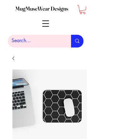
MugMuseWear Designs