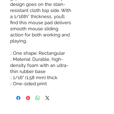
design goes on the stain-
resistant cloth top side. With
a 1/16th” thickness, you’ll
find this mouse pad delivers
smooth mouse sliding
action for both working and
playing.
.: One shape: Rectangular
.: Material: Durable, high-
density foam with an ultra-
thin rubber base
.: 1/16" (1.58 mm) thick
.: One-sided print