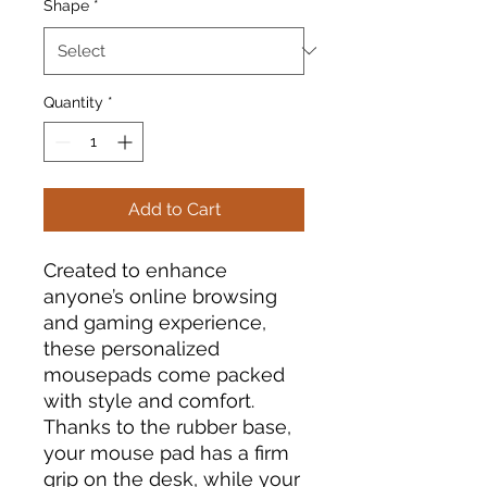
Shape
*
Quantity
*
Add to Cart
Created to enhance
anyone’s online browsing
and gaming experience,
these personalized
mousepads come packed
with style and comfort.
Thanks to the rubber base,
your mouse pad has a firm
grip on the desk, while your