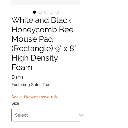
White and Black
Honeycomb Bee
Mouse Pad
(Rectangle) 9" x 8"
High Density
Foam
Price
$9.99
Excluding Sales Tax
Social Network save 10%
Size
*