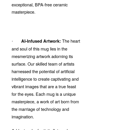
exceptional, BPA-free ceramic
masterpiece.
The heart
AI-Infused Artwork:
·
and soul of this mug lies in the
mesmerizing artwork adorning its
surface. Our skilled team of artists
harnessed the potential of artificial
intelligence to create captivating and
vibrant images that are a true feast
for the eyes. Each mug is a unique
masterpiece, a work of art born from
the marriage of technology and
imagination.