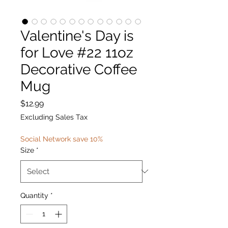
Valentine's Day is
for Love #22 11oz
Decorative Coffee
Mug
Price
$12.99
Excluding Sales Tax
Social Network save 10%
Size
*
Quantity
*