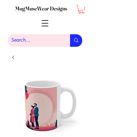
MugMuseWear Designs