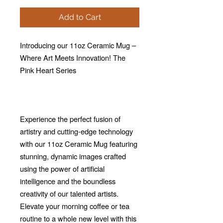
Add to Cart
Introducing our 11oz Ceramic Mug –
Where Art Meets Innovation! The
Pink Heart Series
Experience the perfect fusion of
artistry and cutting-edge technology
with our 11oz Ceramic Mug featuring
stunning, dynamic images crafted
using the power of artificial
intelligence and the boundless
creativity of our talented artists.
Elevate your morning coffee or tea
routine to a whole new level with this