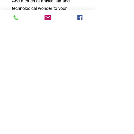
Add a touch of artistic flair and
technological wonder to your
mornings, afternoons, and evenings
with our 11oz Ceramic Mug. Whether
you're enjoying a solo moment of
contemplation or sharing a
conversation with loved ones, our
mug will become an integral part of
your daily ritual.
Order yours today
and take your sipping experience to a
whole new dimension!