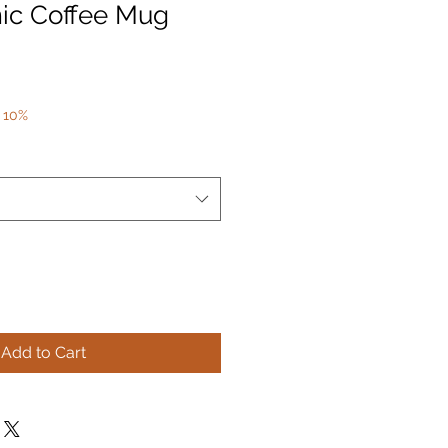
ic Coffee Mug
 10%
Add to Cart