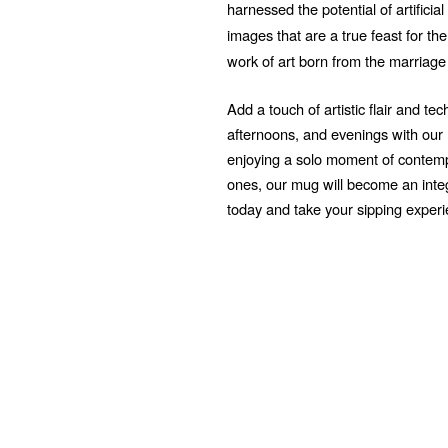
harnessed the potential of artificial
images that are a true feast for t
work of art born from the marriage
Add a touch of artistic flair and t
afternoons, and evenings with ou
enjoying a solo moment of contempl
ones, our mug will become an integr
today and take your sipping exper