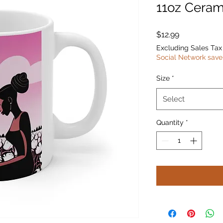
11oz Ceram
Price
$12.99
Excluding Sales Tax
Social Network save
Size
*
Select
Quantity
*