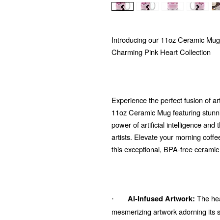
Introducing our 11oz Ceramic Mug
Charming Pink Heart Collection
Experience the perfect fusion of ar
11oz Ceramic Mug featuring stunni
power of artificial intelligence and
artists. Elevate your morning coffe
this exceptional, BPA-free cerami
The hear
AI-Infused Artwork:
·
mesmerizing artwork adorning its su