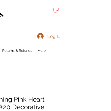
s
Log In
Returns & Refunds
More
ing Pink Heart
 #20 Decorative