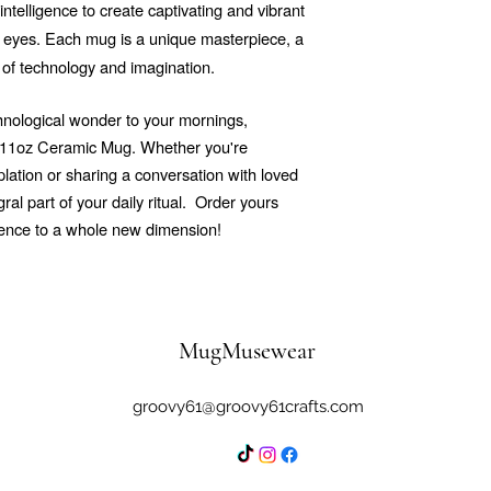
 intelligence to create captivating and vibrant
he eyes. Each mug is a unique masterpiece, a
 of technology and imagination.
echnological wonder to your mornings,
r 11oz Ceramic Mug. Whether you're
ation or sharing a conversation with loved
al part of your daily ritual.
Order yours
ience to a whole new dimension!
MugMusewear
groovy61@groovy61crafts.com