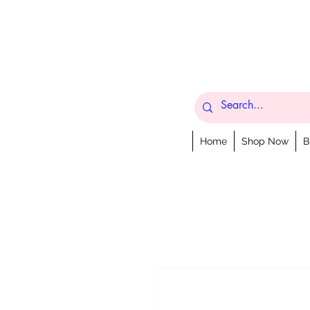
Home
Shop Now
B