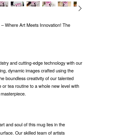
 – Where Art Meets Innovation! The
tistry and cutting-edge technology with our
ng, dynamic images crafted using the
 the boundless creativity of our talented
e or tea routine to a whole new level with
c masterpiece.
t and soul of this mug lies in the
rface. Our skilled team of artists