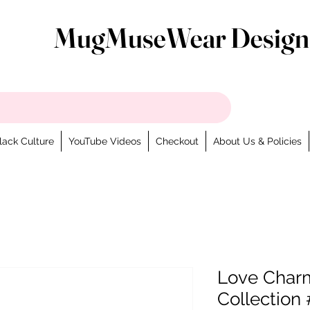
MugMuseWear Design
lack Culture
YouTube Videos
Checkout
About Us & Policies
Love Charm
Collection