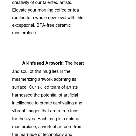
creativity of our talented artists.
Elevate your morning coffee or tea
routine to a whole new level with this
exceptional, BPA-free ceramic
masterpiece.
The heart
AI-Infused Artwork:
·
and soul of this mug lies in the
mesmerizing artwork adorning its
surface. Our skilled team of artists
harnessed the potential of artificial
intelligence to create captivating and
vibrant images that are a true feast
for the eyes. Each mug is a unique
masterpiece, a work of art born from
the marriage of technology and