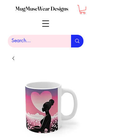
MugMuseWear Designs