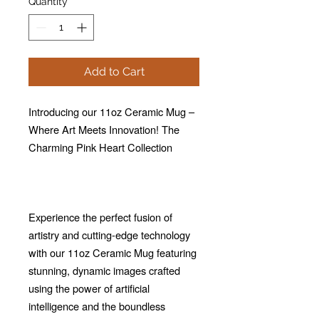
Quantity
*
Add to Cart
Introducing our 11oz Ceramic Mug –
Where Art Meets Innovation! The
Charming Pink Heart Collection
Experience the perfect fusion of
artistry and cutting-edge technology
with our 11oz Ceramic Mug featuring
stunning, dynamic images crafted
using the power of artificial
intelligence and the boundless