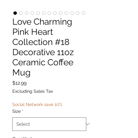
Love Charming
Pink Heart
Collection #18
Decorative 11oz
Ceramic Coffee
Mug
Price
$12.99
Excluding Sales Tax
Social Network save 10%
Size
*