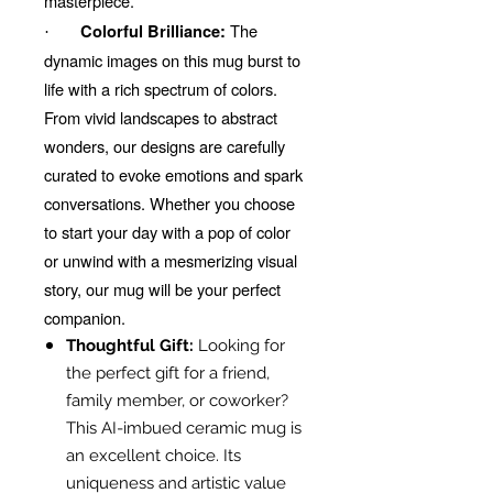
masterpiece.
The
Colorful Brilliance:
·
dynamic images on this mug burst to
life with a rich spectrum of colors.
From vivid landscapes to abstract
wonders, our designs are carefully
curated to evoke emotions and spark
conversations. Whether you choose
to start your day with a pop of color
or unwind with a mesmerizing visual
story, our mug will be your perfect
companion.
Thoughtful Gift:
Looking for
the perfect gift for a friend,
family member, or coworker?
This AI-imbued ceramic mug is
an excellent choice. Its
uniqueness and artistic value