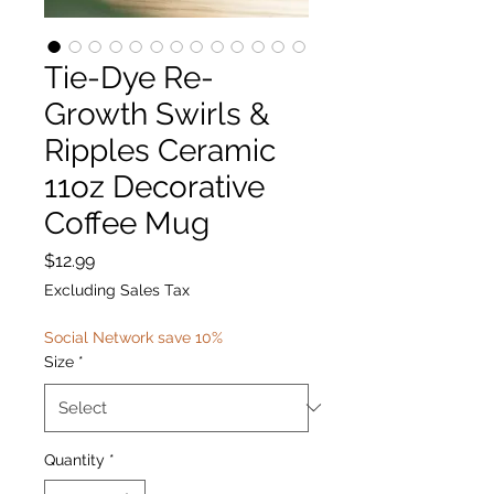
Tie-Dye Re-
Growth Swirls &
Ripples Ceramic
11oz Decorative
Coffee Mug
Price
$12.99
Excluding Sales Tax
Social Network save 10%
Size
*
Quantity
*