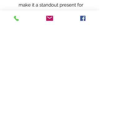
make it a standout present for
any occasion. Order yours
today and take your sipping
experience to a whole new
dimension!.