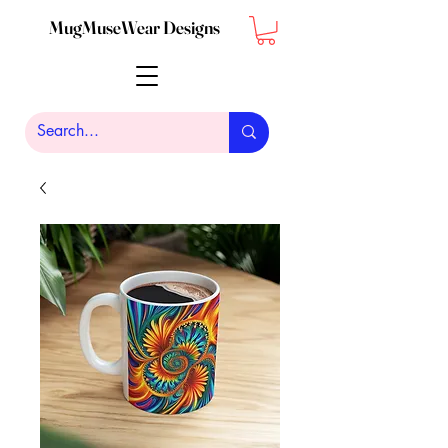
MugMuseWear Designs