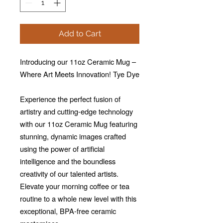
Add to Cart
Introducing our 11oz Ceramic Mug –
Where Art Meets Innovation! Tye Dye
Experience the perfect fusion of
artistry and cutting-edge technology
with our 11oz Ceramic Mug featuring
stunning, dynamic images crafted
using the power of artificial
intelligence and the boundless
creativity of our talented artists.
Elevate your morning coffee or tea
routine to a whole new level with this
exceptional, BPA-free ceramic