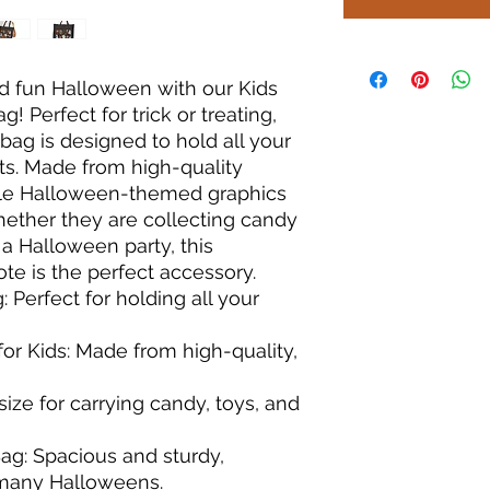
d fun Halloween with our Kids 
Perfect for trick or treating, 
bag is designed to hold all your 
ats. Made from high-quality 
ble Halloween-themed graphics 
Whether they are collecting candy 
a Halloween party, this 
e is the perfect accessory.

Perfect for holding all your 
r Kids: Made from high-quality, 
 size for carrying candy, toys, and 
g: Spacious and sturdy, 
many Halloweens.
