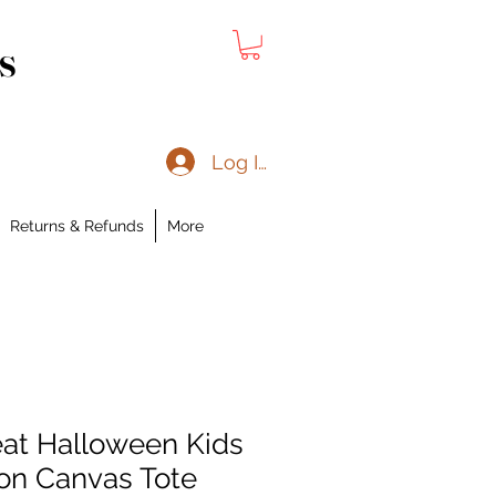
s
Log In
Returns & Refunds
More
reat Halloween Kids
on Canvas Tote