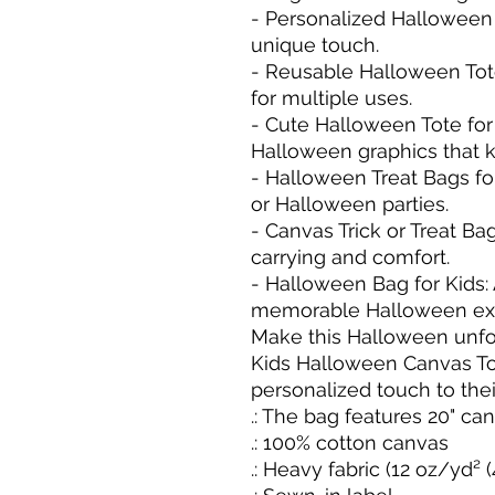
- Personalized Halloween T
unique touch.

- Reusable Halloween Tote
for multiple uses.

- Cute Halloween Tote for
Halloween graphics that ki
- Halloween Treat Bags for 
or Halloween parties.

- Canvas Trick or Treat Ba
carrying and comfort.

- Halloween Bag for Kids:
memorable Halloween exp
Make this Halloween unforg
Kids Halloween Canvas To
personalized touch to their
.: The bag features 20" ca
.: 100% cotton canvas

.: Heavy fabric (12 oz/yd² 