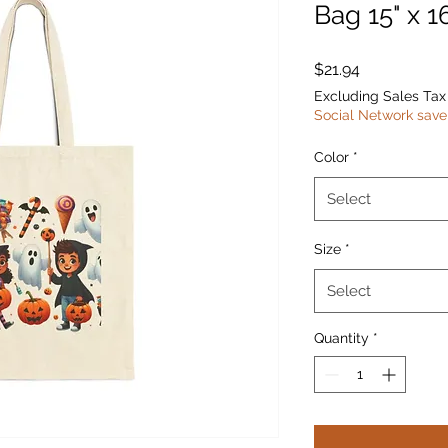
Bag 15" x 1
Price
$21.94
Excluding Sales Tax
Social Network save
Color
*
Select
Size
*
Select
Quantity
*