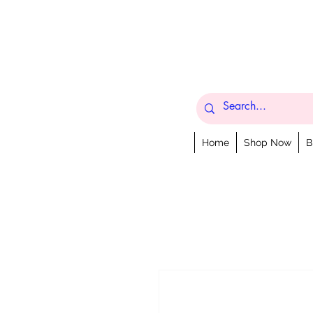
Home
Shop Now
B