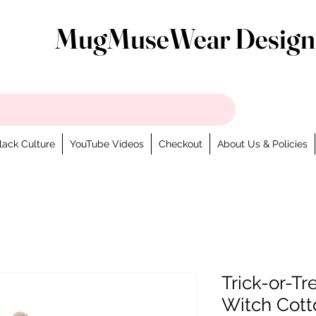
MugMuseWear Design
lack Culture
YouTube Videos
Checkout
About Us & Policies
Trick-or-T
Witch Cott