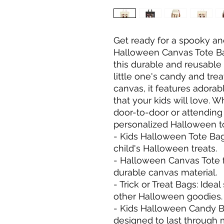
Get ready for a spooky an
Halloween Canvas Tote Bag! 
this durable and reusable 
little one's candy and tre
canvas, it features adora
that your kids will love. 
door-to-door or attending 
personalized Halloween tot
- Kids Halloween Tote Bag: 
child's Halloween treats.

- Halloween Canvas Tote fo
durable canvas material.

- Trick or Treat Bags: Ideal
other Halloween goodies.

- Kids Halloween Candy Ba
designed to last through 