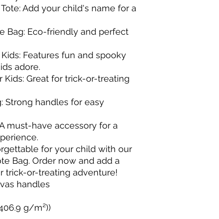
ote: Add your child's name for a 
 Bag: Eco-friendly and perfect 
 Kids: Features fun and spooky 
ds adore.

Kids: Great for trick-or-treating 
g: Strong handles for easy 
 A must-have accessory for a 
erience.

ettable for your child with our 
te Bag. Order now and add a 
 trick-or-treating adventure!

nvas handles 

(406.9 g/m²))
