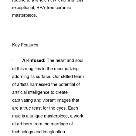
exceptional, BPA-free ceramic
masterpiece.
Key Features:
The heart and soul
AI-Infused:
·
of this mug lies in the mesmerizing
adorning its surface. Our skilled team
of artists harnessed the potential of
artificial intelligence to create
captivating and vibrant images that
are a true feast for the eyes. Each
mug is a unique masterpiece, a work
of art born from the marriage of
technology and imagination.