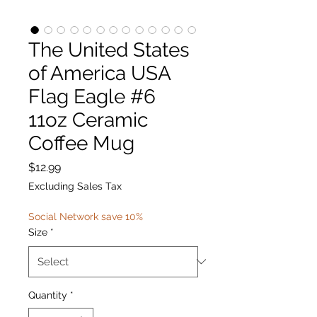
The United States
of America USA
Flag Eagle #6
11oz Ceramic
Coffee Mug
Price
$12.99
Excluding Sales Tax
Social Network save 10%
Size
*
Quantity
*