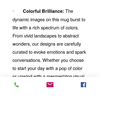
The
Colorful Brilliance:
·
dynamic images on this mug burst to
life with a rich spectrum of colors.
From vivid landscapes to abstract
wonders, our designs are carefully
curated to evoke emotions and spark
conversations. Whether you choose
to start your day with a pop of color
or unwind with a mesmerizing visual
story, our mug will be your perfect
companion.
Looking for the
Thoughtful Gift:
perfect gift for a friend, family
member, or coworker? This AI-
imbued ceramic mug is an