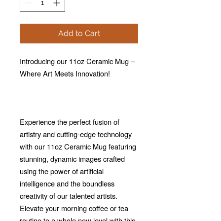
Add to Cart
Introducing our 11oz Ceramic Mug –
Where Art Meets Innovation!
Experience the perfect fusion of
artistry and cutting-edge technology
with our 11oz Ceramic Mug featuring
stunning, dynamic images crafted
using the power of artificial
intelligence and the boundless
creativity of our talented artists.
Elevate your morning coffee or tea
routine to a whole new level with this