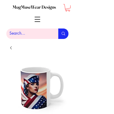
MugMuseWear Designs