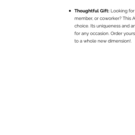
Thoughtful Gift:
Looking for t
member, or coworker? This A
choice. Its uniqueness and ar
for any occasion. Order your
to a whole new dimension!.