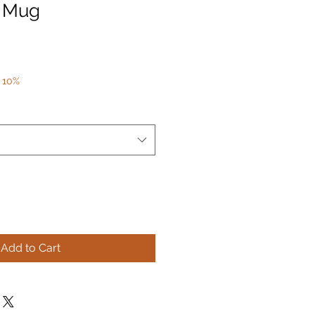
e Mug
 10%
Add to Cart