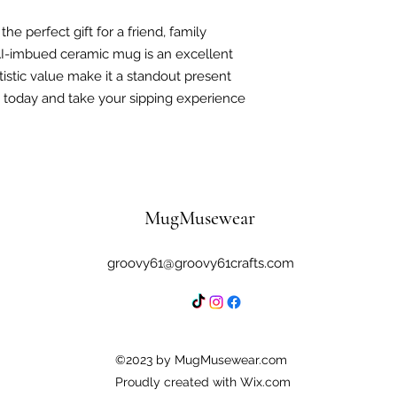
he perfect gift for a friend, family
I-imbued ceramic mug is an excellent
tistic value make it a standout present
s today and take your sipping experience
MugMusewear
groovy61@groovy61crafts.com
©2023 by MugMusewear.com
Proudly created with Wix.com