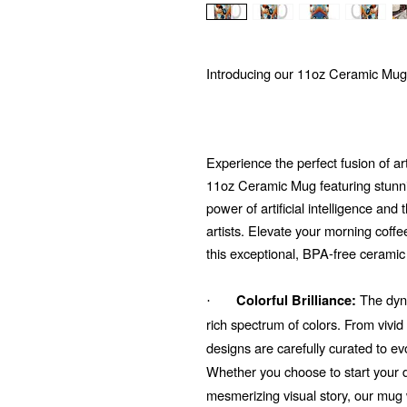
Introducing our 11oz Ceramic Mug
Experience the perfect fusion of ar
11oz Ceramic Mug featuring stunni
power of artificial intelligence and
artists. Elevate your morning coffe
this exceptional, BPA-free ceramic
The dyna
Colorful Brilliance:
·
rich spectrum of colors. From vivi
designs are carefully curated to e
Whether you choose to start your d
mesmerizing visual story, our mug 