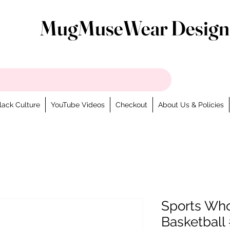
MugMuseWear Design
lack Culture
YouTube Videos
Checkout
About Us & Policies
Sports Wh
Basketball