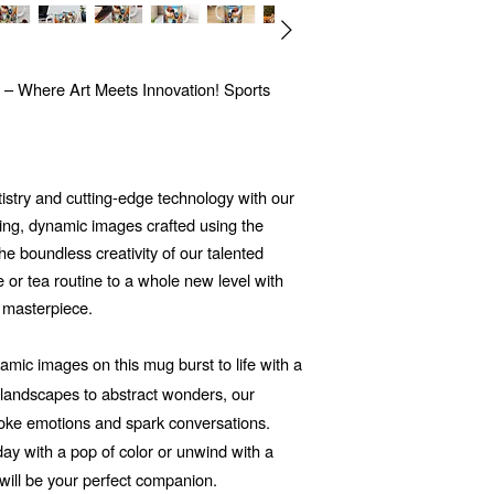
 – Where Art Meets Innovation! Sports
tistry and cutting-edge technology with our
ng, dynamic images crafted using the
 the boundless creativity of our talented
e or tea routine to a whole new level with
 masterpiece.
mic images on this mug burst to life with a
d landscapes to abstract wonders, our
voke emotions and spark conversations.
ay with a pop of color or unwind with a
will be your perfect companion.