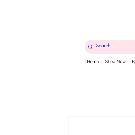
Home
Shop Now
B