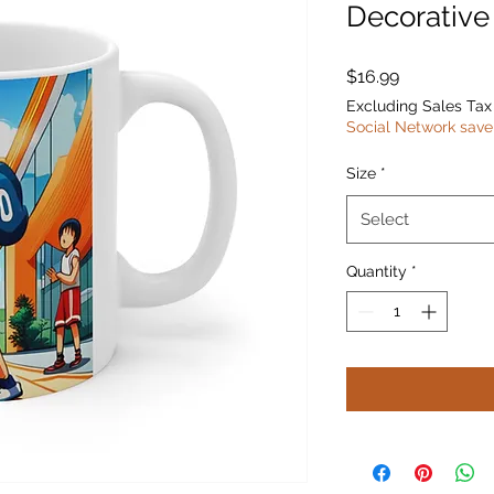
Decorativ
Price
$16.99
Excluding Sales Tax
Social Network save
Size
*
Select
Quantity
*