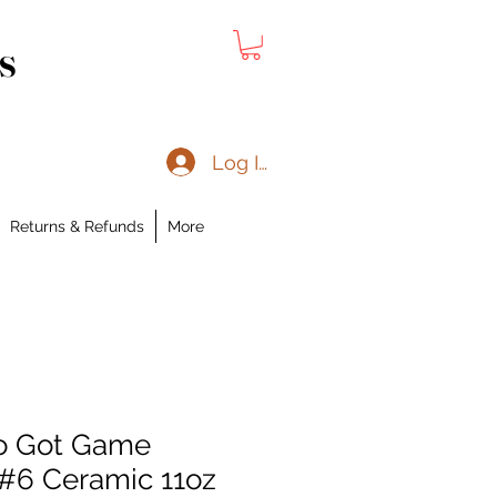
s
Log In
Returns & Refunds
More
o Got Game
 #6 Ceramic 11oz