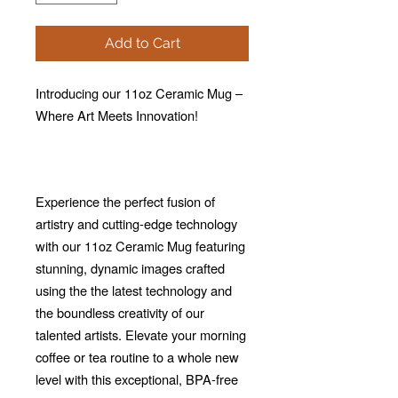
Add to Cart
Introducing our 11oz Ceramic Mug –
Where Art Meets Innovation!
Experience the perfect fusion of
artistry and cutting-edge technology
with our 11oz Ceramic Mug featuring
stunning, dynamic images crafted
using the the latest technology and
the boundless creativity of our
talented artists. Elevate your morning
coffee or tea routine to a whole new
level with this exceptional, BPA-free