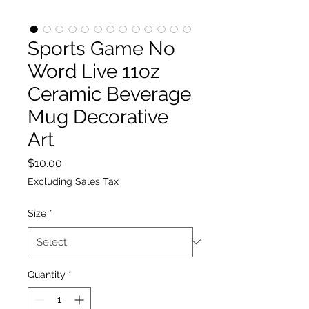
Sports Game No
Word Live 11oz
Ceramic Beverage
Mug Decorative
Art
Price
$10.00
Excluding Sales Tax
Size
*
Quantity
*