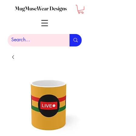
MugMuseWear Designs