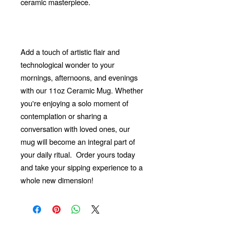
ceramic masterpiece.
Add a touch of artistic flair and
technological wonder to your
mornings, afternoons, and evenings
with our 11oz Ceramic Mug. Whether
you're enjoying a solo moment of
contemplation or sharing a
conversation with loved ones, our
mug will become an integral part of
your daily ritual.
Order yours today
and take your sipping experience to a
whole new dimension!