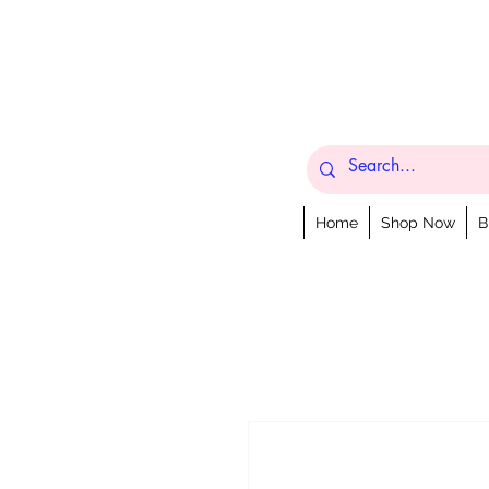
Home
Shop Now
B