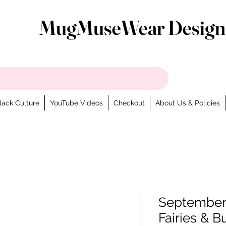
MugMuseWear Design
lack Culture
YouTube Videos
Checkout
About Us & Policies
September 
Fairies & B