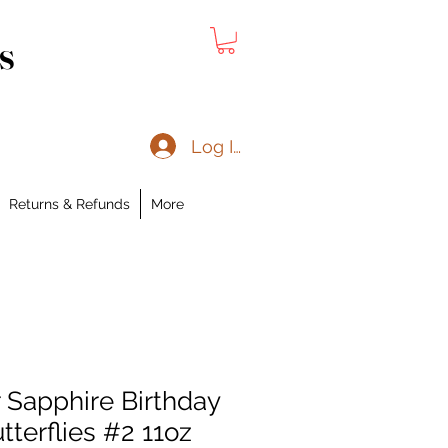
s
Log In
Returns & Refunds
More
Sapphire Birthday
utterflies #2 11oz