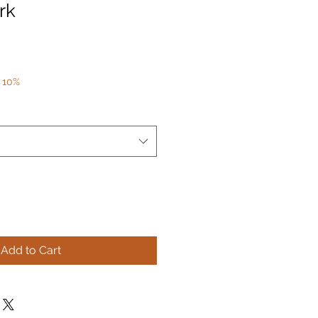
rk
 10%
Add to Cart