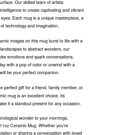
rface. Our skilled team of artists
 intelligence to create captivating and vibrant
he eyes. Each mug is a unique masterpiece, a
 of technology and imagination.
mic images on this mug burst to life with a
d landscapes to abstract wonders, our
voke emotions and spark conversations.
ay with a pop of color or unwind with a
will be your perfect companion.
e perfect gift for a friend, family member, or
ic mug is an excellent choice. Its
ake it a standout present for any occasion.
echnological wonder to your mornings,
r 11oz Ceramic Mug. Whether you're
ation or sharing a conversation with loved