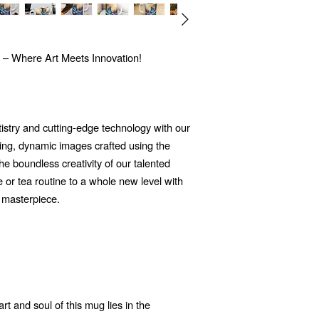
 – Where Art Meets Innovation!
tistry and cutting-edge technology with our
ng, dynamic images crafted using the
 the boundless creativity of our talented
e or tea routine to a whole new level with
 masterpiece.
t and soul of this mug lies in the