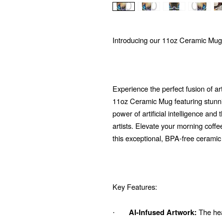
Introducing our 11oz Ceramic Mug
Experience the perfect fusion of ar
11oz Ceramic Mug featuring stunni
power of artificial intelligence and
artists. Elevate your morning coffe
this exceptional, BPA-free ceramic
Key Features:
The hear
AI-Infused Artwork:
·