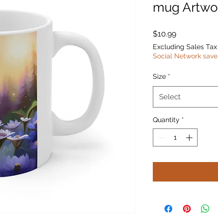
mug Artwo
Price
$10.99
Excluding Sales Tax
Social Network save
Size
*
Select
Quantity
*