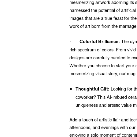
mesmerizing artwork adorning its su
harnessed the potential of artificial
images that are a true feast for t
work of art born from the marriage
The dyna
Colorful Brilliance:
·
rich spectrum of colors. From vivi
designs are carefully curated to e
Whether you choose to start your d
mesmerizing visual story, our mug 
Looking for th
Thoughtful Gift:
coworker? This AI-imbued ceram
uniqueness and artistic value m
Add a touch of artistic flair and t
afternoons, and evenings with ou
enjoying a solo moment of contempl