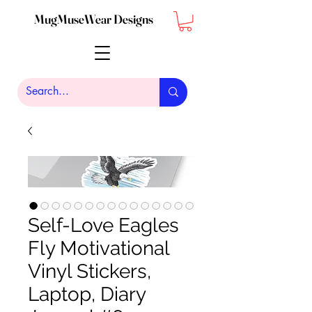
MugMuseWear Designs
Self-Love Eagles
Fly Motivational
Vinyl Stickers,
Laptop, Diary