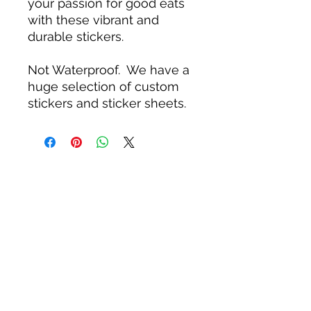
your passion for good eats
with these vibrant and
durable stickers.
Not Waterproof. We have a
huge selection of custom
stickers and sticker sheets.