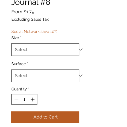
Journal #8
Sale
From
$1.79
Price
Excluding Sales Tax
Social Network save 10%
Size
*
Surface
*
Quantity
*
Add to Cart