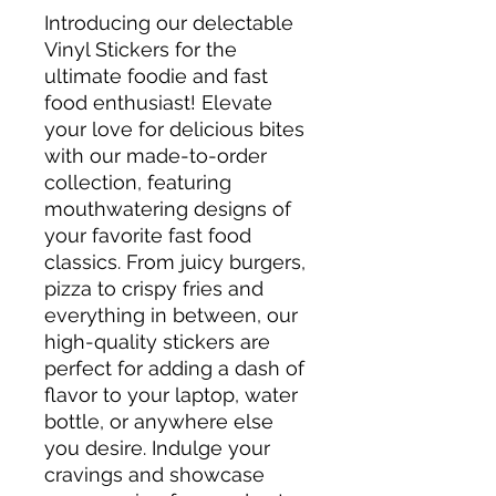
Introducing our delectable
Vinyl Stickers for the
ultimate foodie and fast
food enthusiast! Elevate
your love for delicious bites
with our made-to-order
collection, featuring
mouthwatering designs of
your favorite fast food
classics. From juicy burgers,
pizza to crispy fries and
everything in between, our
high-quality stickers are
perfect for adding a dash of
flavor to your laptop, water
bottle, or anywhere else
you desire. Indulge your
cravings and showcase