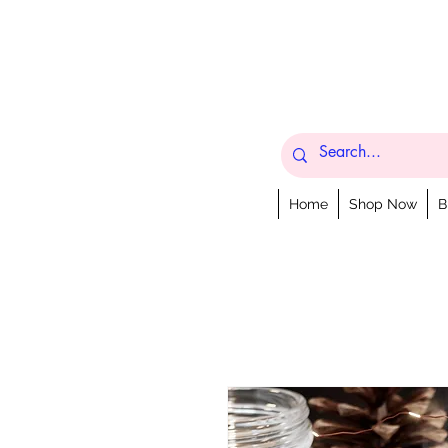
Home
Shop Now
B