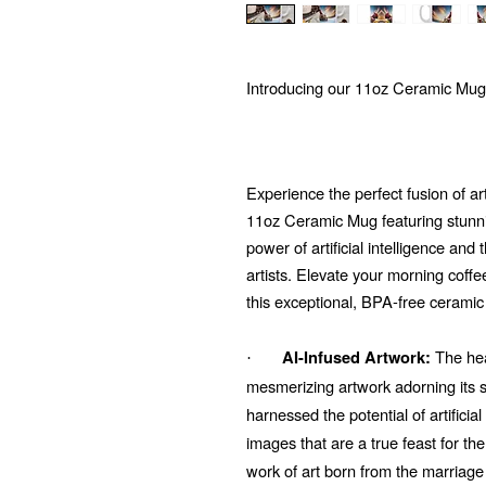
Introducing our 11oz Ceramic Mug
Experience the perfect fusion of ar
11oz Ceramic Mug featuring stunni
power of artificial intelligence and
artists. Elevate your morning coffe
this exceptional, BPA-free ceramic
The hear
AI-Infused Artwork:
·
mesmerizing artwork adorning its su
harnessed the potential of artificial
images that are a true feast for t
work of art born from the marriage