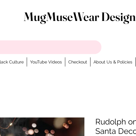
MugMuseWear Design
lack Culture
YouTube Videos
Checkout
About Us & Policies
Rudolph on
Santa Deco