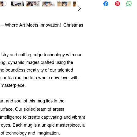
 – Where Art Meets Innovation! Christmas
tistry and cutting-edge technology with our
ng, dynamic images crafted using the
 the boundless creativity of our talented
e or tea routine to a whole new level with
 masterpiece.
t and soul of this mug lies in the
rface. Our skilled team of artists
 intelligence to create captivating and vibrant
he eyes. Each mug is a unique masterpiece, a
 of technology and imagination.