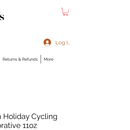
s
Log In
Returns & Refunds
More
 Holiday Cycling
rative 11oz