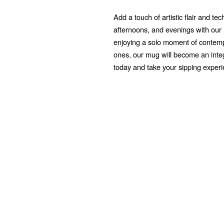
Add a touch of artistic flair and t
afternoons, and evenings with ou
enjoying a solo moment of contempl
ones, our mug will become an integr
today and take your sipping exper