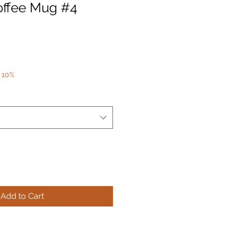
offee Mug #4
 10%
Add to Cart