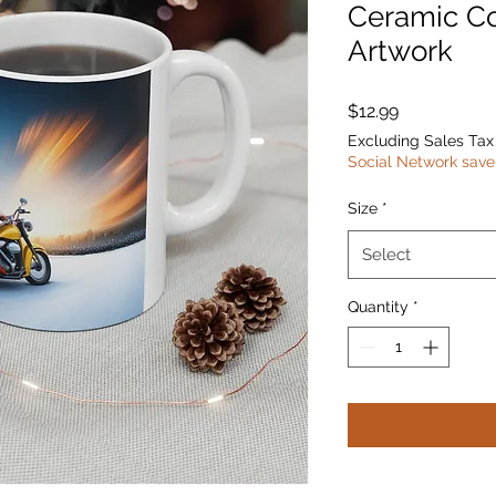
Ceramic C
Artwork
Price
$12.99
Excluding Sales Tax
Social Network save
Size
*
Select
Quantity
*