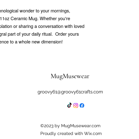
echnological wonder to your mornings,
r 11oz Ceramic Mug. Whether you're
ation or sharing a conversation with loved
al part of your daily ritual.
Order yours
ience to a whole new dimension!
MugMusewear
groovy61@groovy61crafts.com
©2023 by MugMusewear.com
Proudly created with Wix.com