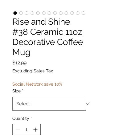
Rise and Shine
#38 Ceramic 11oz
Decorative Coffee
Mug
Price
$12.99
Excluding Sales Tax
Social Network save 10%
Size
*
Quantity
*