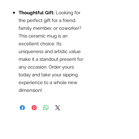
Thoughtful Gift:
Looking for
the perfect gift for a friend,
family member, or coworker?
This ceramic mug is an
excellent choice. Its
uniqueness and artistic value
make it a standout present for
any occasion. Order yours
today and take your sipping
experience to a whole new
dimension!.