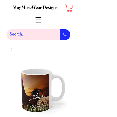
MugMuseWear Designs