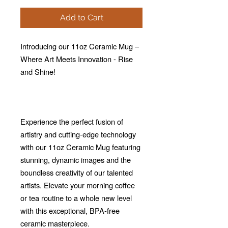
Add to Cart
Introducing our 11oz Ceramic Mug –
Where Art Meets Innovation - Rise
and Shine!
Experience the perfect fusion of
artistry and cutting-edge technology
with our 11oz Ceramic Mug featuring
stunning, dynamic images and the
boundless creativity of our talented
artists. Elevate your morning coffee
or tea routine to a whole new level
with this exceptional, BPA-free
ceramic masterpiece.