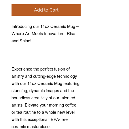
Add to Cart
Introducing our 11oz Ceramic Mug –
Where Art Meets Innovation - Rise
and Shine!
Experience the perfect fusion of
artistry and cutting-edge technology
with our 11oz Ceramic Mug featuring
stunning, dynamic images and the
boundless creativity of our talented
artists. Elevate your morning coffee
or tea routine to a whole new level
with this exceptional, BPA-free
ceramic masterpiece.