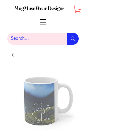
MugMuseWear Designs