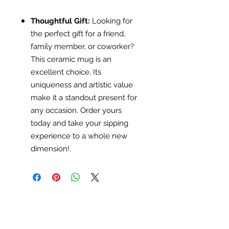
Thoughtful Gift:
Looking for
the perfect gift for a friend,
family member, or coworker?
This ceramic mug is an
excellent choice. Its
uniqueness and artistic value
make it a standout present for
any occasion. Order yours
today and take your sipping
experience to a whole new
dimension!.