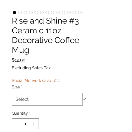
Rise and Shine #3
Ceramic 11oz
Decorative Coffee
Mug
Price
$12.99
Excluding Sales Tax
Social Network save 10%
Size
*
Quantity
*