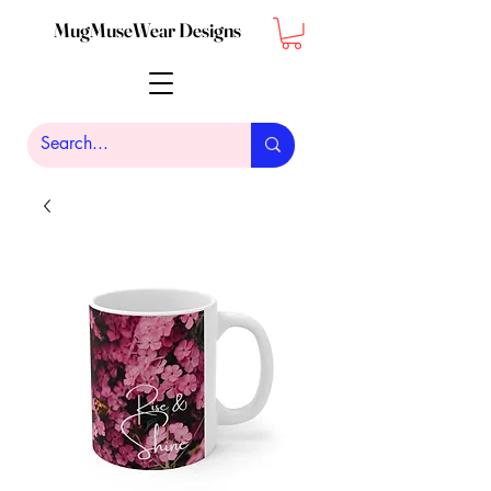
MugMuseWear Designs