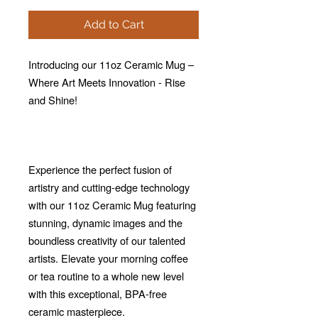
Add to Cart
Introducing our 11oz Ceramic Mug –
Where Art Meets Innovation - Rise
and Shine!
Experience the perfect fusion of
artistry and cutting-edge technology
with our 11oz Ceramic Mug featuring
stunning, dynamic images and the
boundless creativity of our talented
artists. Elevate your morning coffee
or tea routine to a whole new level
with this exceptional, BPA-free
ceramic masterpiece.