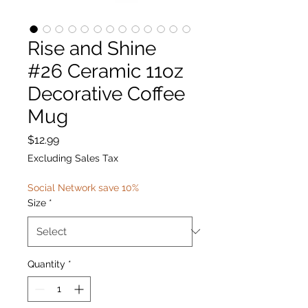
Rise and Shine
#26 Ceramic 11oz
Decorative Coffee
Mug
Price
$12.99
Excluding Sales Tax
Social Network save 10%
Size
*
Quantity
*