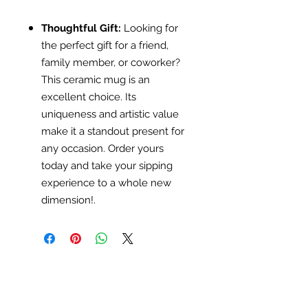
Thoughtful Gift:
Looking for
the perfect gift for a friend,
family member, or coworker?
This ceramic mug is an
excellent choice. Its
uniqueness and artistic value
make it a standout present for
any occasion. Order yours
today and take your sipping
experience to a whole new
dimension!.