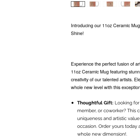
Introducing our 11oz Ceramic Mug
Shine!
Experience the perfect fusion of ar
11oz Ceramic Mug featuring stunn
creativity of our talented artists. 
whole new level with this exceptio
Thoughtful Gift:
Looking for t
member, or coworker? This ce
uniqueness and artistic value
occasion. Order yours today 
whole new dimension!.