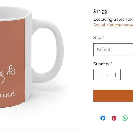
Price
$12.99
Excluding Sales Tax
Social Network save
Size
*
Select
Quantity
*