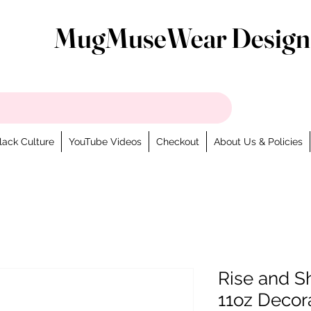
MugMuseWear Design
lack Culture
YouTube Videos
Checkout
About Us & Policies
Rise and S
11oz Decor