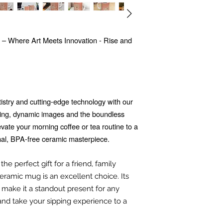
 – Where Art Meets Innovation - Rise and
tistry and cutting-edge technology with our
ing, dynamic images and the boundless
Elevate your morning coffee or tea routine to a
nal, BPA-free ceramic masterpiece.
he perfect gift for a friend, family
ramic mug is an excellent choice. Its
 make it a standout present for any
and take your sipping experience to a