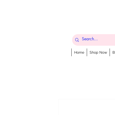
Home
Shop Now
B