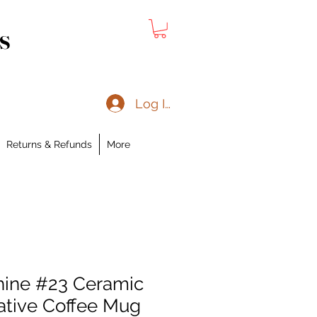
s
Log In
Returns & Refunds
More
hine #23 Ceramic
ative Coffee Mug