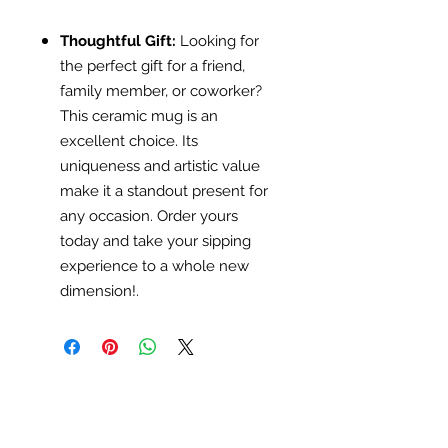
Thoughtful Gift:
Looking for
the perfect gift for a friend,
family member, or coworker?
This ceramic mug is an
excellent choice. Its
uniqueness and artistic value
make it a standout present for
any occasion. Order yours
today and take your sipping
experience to a whole new
dimension!.