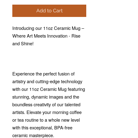
Add to Cart
Introducing our 11oz Ceramic Mug –
Where Art Meets Innovation - Rise
and Shine!
Experience the perfect fusion of
artistry and cutting-edge technology
with our 11oz Ceramic Mug featuring
stunning, dynamic images and the
boundless creativity of our talented
artists. Elevate your morning coffee
or tea routine to a whole new level
with this exceptional, BPA-free
ceramic masterpiece.