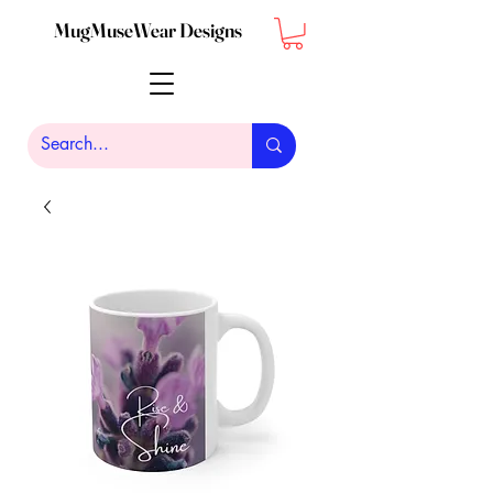
MugMuseWear Designs