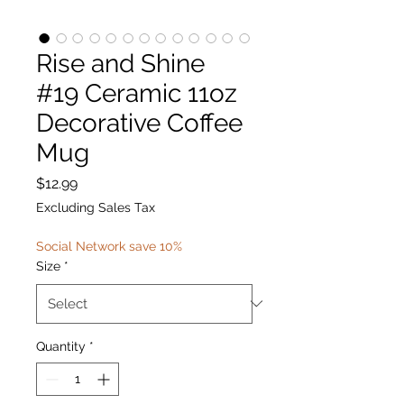
Rise and Shine
#19 Ceramic 11oz
Decorative Coffee
Mug
Price
$12.99
Excluding Sales Tax
Social Network save 10%
Size
*
Quantity
*