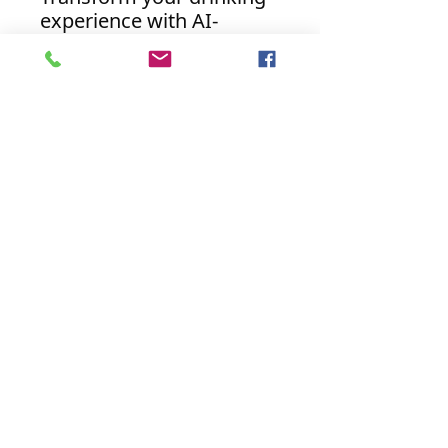
experience with AI-
Enhanced Beverage
Coasters. Embrace the
future of beverage
accessories and indulge
like never before.
Discover the perfect
harmony of artistry and
innovation with our AI-
powered coasters today.