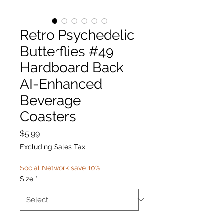
Retro Psychedelic
Butterflies #49
Hardboard Back
AI-Enhanced
Beverage
Coasters
Price
$5.99
Excluding Sales Tax
Social Network save 10%
Size
*