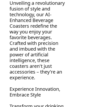
Unveiling a revolutionary
fusion of style and
technology, our AI-
Enhanced Beverage
Coasters redefine the
way you enjoy your
favorite beverages.
Crafted with precision
and imbued with the
power of artificial
intelligence, these
coasters aren't just
accessories – they're an
experience.
Experience Innovation,
Embrace Style
Transform your drinking