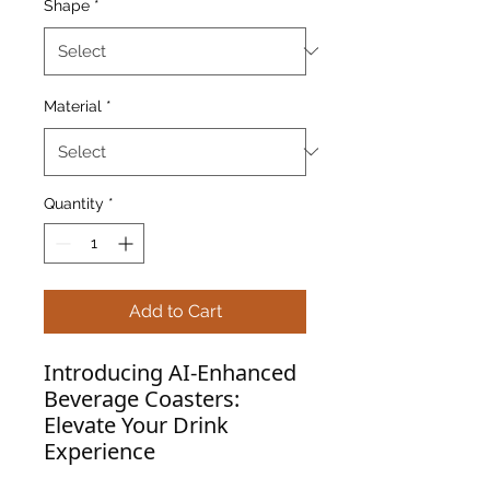
Shape
*
Material
*
Quantity
*
Add to Cart
Introducing AI-Enhanced
Beverage Coasters:
Elevate Your Drink
Experience