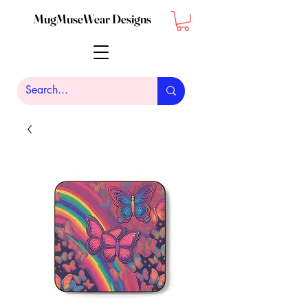
MugMuseWear Designs