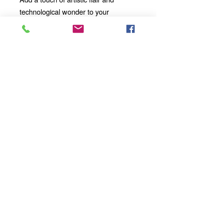
technological wonder to your
mornings, afternoons, and evenings
with our 11oz Ceramic Mug. Whether
you're enjoying a solo moment of
contemplation or sharing a
conversation with loved ones, our
mug will become an integral part of
your daily ritual.
Order yours today
and take your sipping experience to a
whole new dimension!