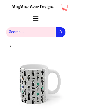
MugMuseWear Designs