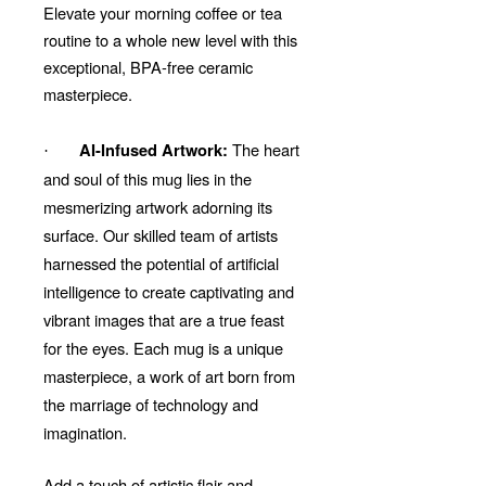
Elevate your morning coffee or tea
routine to a whole new level with this
exceptional, BPA-free ceramic
masterpiece.
The heart
AI-Infused Artwork:
·
and soul of this mug lies in the
mesmerizing artwork adorning its
surface. Our skilled team of artists
harnessed the potential of artificial
intelligence to create captivating and
vibrant images that are a true feast
for the eyes. Each mug is a unique
masterpiece, a work of art born from
the marriage of technology and
imagination.
Add a touch of artistic flair and