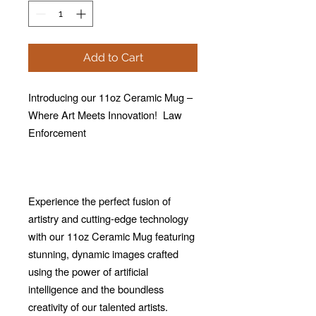
Add to Cart
Introducing our 11oz Ceramic Mug –
Where Art Meets Innovation! Law
Enforcement
Experience the perfect fusion of
artistry and cutting-edge technology
with our 11oz Ceramic Mug featuring
stunning, dynamic images crafted
using the power of artificial
intelligence and the boundless
creativity of our talented artists.