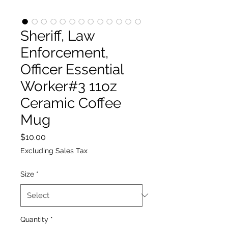
Sheriff, Law
Enforcement,
Officer Essential
Worker#3 11oz
Ceramic Coffee
Mug
Price
$10.00
Excluding Sales Tax
Size
*
Quantity
*