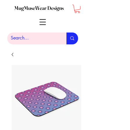
MugMuseWear Designs