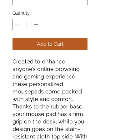
Quantity
*
Add to Cart
Created to enhance
anyone’s online browsing
and gaming experience,
these personalized
mousepads come packed
with style and comfort.
Thanks to the rubber base,
your mouse pad has a firm
grip on the desk, while your
design goes on the stain-
resistant cloth top side. With