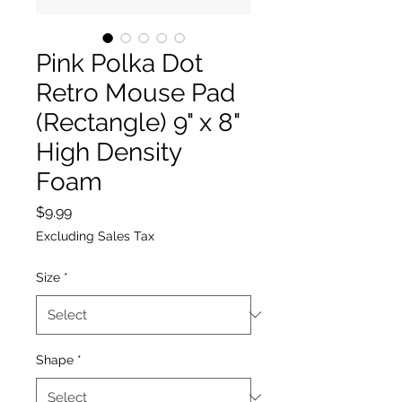
Pink Polka Dot
Retro Mouse Pad
(Rectangle) 9" x 8"
High Density
Foam
Price
$9.99
Excluding Sales Tax
Size
*
Shape
*