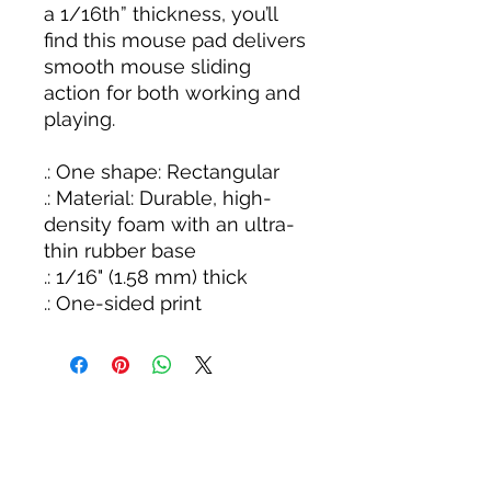
a 1/16th” thickness, you’ll
find this mouse pad delivers
smooth mouse sliding
action for both working and
playing.
.: One shape: Rectangular
.: Material: Durable, high-
density foam with an ultra-
thin rubber base
.: 1/16" (1.58 mm) thick
.: One-sided print