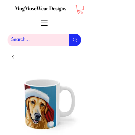
MugMuseWear Designs