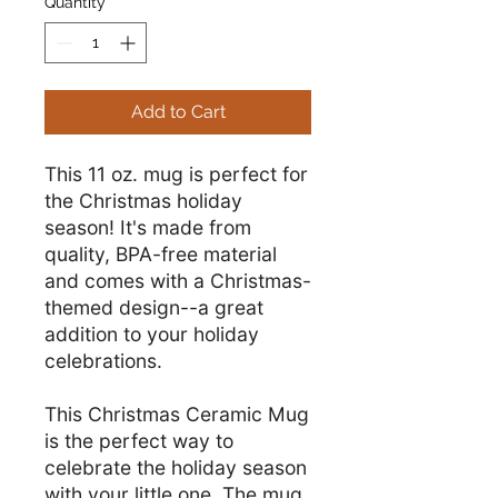
Quantity
*
Add to Cart
This 11 oz. mug is perfect for
the Christmas holiday
season! It's made from
quality, BPA-free material
and comes with a Christmas-
themed design--a great
addition to your holiday
celebrations.
This Christmas Ceramic Mug
is the perfect way to
celebrate the holiday season
with your little one. The mug