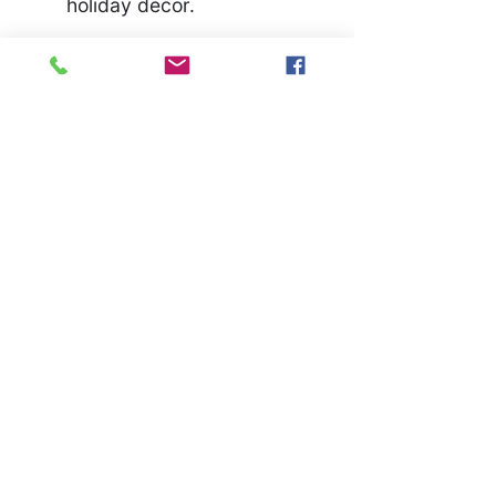
holiday decor.