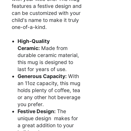
features a festive design and
can be customized with your
child's name to make it truly
one-of-a-kind.
High-Quality
Ceramic:
Made from
durable ceramic material,
this mug is designed to
last for years of use.
Generous Capacity:
With
an 11oz capacity, this mug
holds plenty of coffee, tea
or any other hot beverage
you prefer.
Festive Design:
The
unique design makes for
a great addition to your