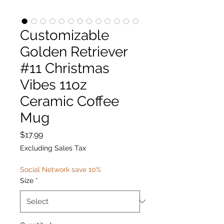
Customizable
Golden Retriever
#11 Christmas
Vibes 11oz
Ceramic Coffee
Mug
Price
$17.99
Excluding Sales Tax
Social Network save 10%
Size
*