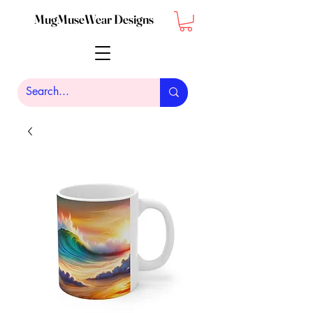
MugMuseWear Designs