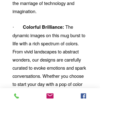
the marriage of technology and
imagination.
The
Colorful Brilliance:
·
dynamic images on this mug burst to
life with a rich spectrum of colors.
From vivid landscapes to abstract
wonders, our designs are carefully
curated to evoke emotions and spark
conversations. Whether you choose
to start your day with a pop of color
or unwind with a mesmerizing visual
story, our mug will be your perfect
companion.
Looking for the
Thoughtful Gift:
perfect gift for a friend, family