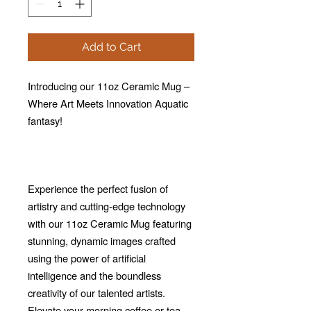
Add to Cart
Introducing our 11oz Ceramic Mug –
Where Art Meets Innovation Aquatic
fantasy!
Experience the perfect fusion of
artistry and cutting-edge technology
with our 11oz Ceramic Mug featuring
stunning, dynamic images crafted
using the power of artificial
intelligence and the boundless
creativity of our talented artists.
Elevate your morning coffee or tea