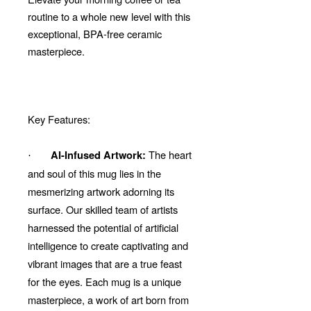
routine to a whole new level with this
exceptional, BPA-free ceramic
masterpiece.
Key Features:
The heart
AI-Infused Artwork:
·
and soul of this mug lies in the
mesmerizing artwork adorning its
surface. Our skilled team of artists
harnessed the potential of artificial
intelligence to create captivating and
vibrant images that are a true feast
for the eyes. Each mug is a unique
masterpiece, a work of art born from