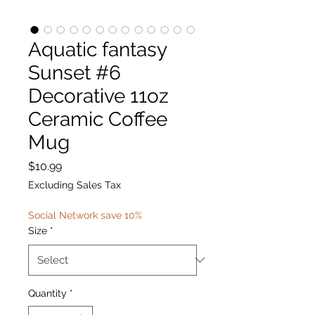
Aquatic fantasy
Sunset #6
Decorative 11oz
Ceramic Coffee
Mug
Price
$10.99
Excluding Sales Tax
Social Network save 10%
Size
*
Quantity
*