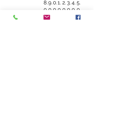
8.
9.
0.
1.
2.
3.
4.
5.
0
0
0
0
0
0
0
0
0
0
0
0
0
0
0
0
Sleeve
1
1
1
1
2
2
2
2
length (from
5.
6.
8.
9.
1.
2.
3.
5.
center
1
5
0
5
0
3
6
0
back), in
2
0
0
0
0
7
7
0