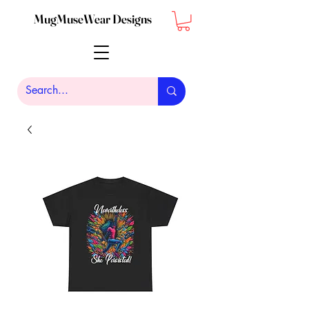
MugMuseWear Designs