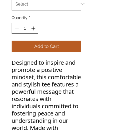
Quantity
*
Add to Cart
Designed to inspire and
promote a positive
mindset, this comfortable
and stylish tee features a
powerful message that
resonates with
individuals committed to
fostering peace and
understanding in our
world. Made with