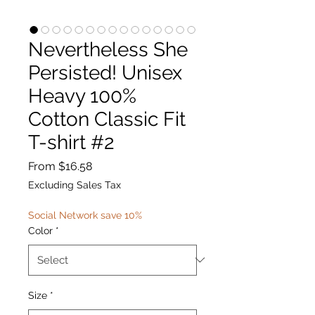
Nevertheless She
Persisted! Unisex
Heavy 100%
Cotton Classic Fit
T-shirt #2
Sale
From
$16.58
Price
Excluding Sales Tax
Social Network save 10%
Color
*
Size
*