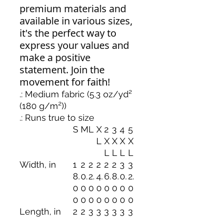
premium materials and
available in various sizes,
it's the perfect way to
express your values and
make a positive
statement. Join the
movement for faith!
.: Medium fabric (5.3 oz/yd²
(180 g/m²))
.: Runs true to size
S
M
L
X
2
3
4
5
L
X
X
X
X
L
L
L
L
Width, in
1
2
2
2
2
2
3
3
8.
0.
2.
4.
6.
8.
0.
2.
0
0
0
0
0
0
0
0
0
0
0
0
0
0
0
0
Length, in
2
2
3
3
3
3
3
3