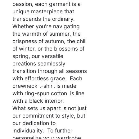
passion, each garment is a
unique masterpiece that
transcends the ordinary.
Whether you're navigating
the warmth of summer, the
crispness of autumn, the chill
of winter, or the blossoms of
spring, our versatile
creations seamlessly
transition through all seasons
with effortless grace. Each
crewneck t-shirt is made
with ring-spun cotton is line
with a black interior.
What sets us apart is not just
our commitment to style, but
our dedication to
individuality. To further
personalize your wardrobe,