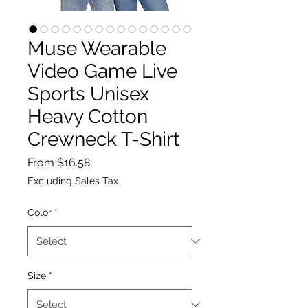
Muse Wearable
Video Game Live
Sports Unisex
Heavy Cotton
Crewneck T-Shirt
Sale
From
$16.58
Price
Excluding Sales Tax
Color
*
Size
*