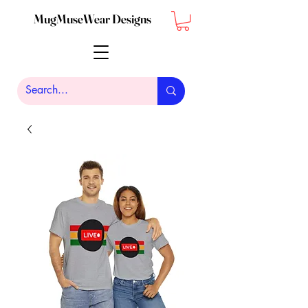
MugMuseWear Designs