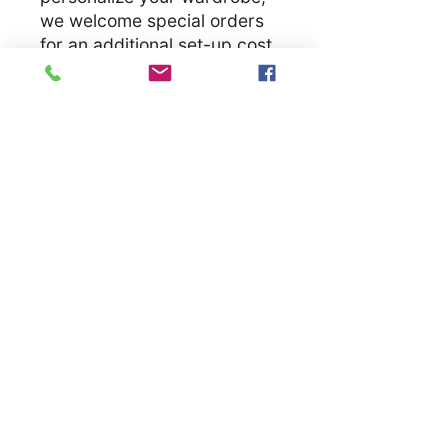
we welcome special orders
for an additional set-up cost.
Let us bring your unique
vision to life, ensuring you
have a unique garmet
.
S
M
L
X
2
3
4
5
L
X
X
X
X
L
L
L
L
Width, in
1
2
2
2
2
2
3
3
8.
0.
2.
4.
6.
8.
0.
2.
0
0
0
0
0
0
0
0
0
0
0
0
0
0
0
0
Length, in
2
2
3
3
3
3
3
3
8.
9.
0.
1.
2.
3.
4.
5.
0
0
0
0
0
0
0
0
0
0
0
0
0
0
0
0
Sleeve
1
1
1
1
2
2
2
2