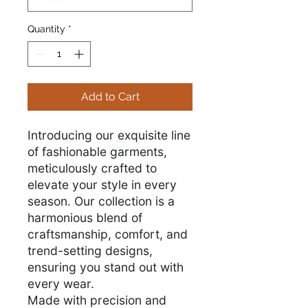
Quantity
*
Add to Cart
Introducing our exquisite line
of fashionable garments,
meticulously crafted to
elevate your style in every
season. Our collection is a
harmonious blend of
craftsmanship, comfort, and
trend-setting designs,
ensuring you stand out with
every wear.
Made with precision and