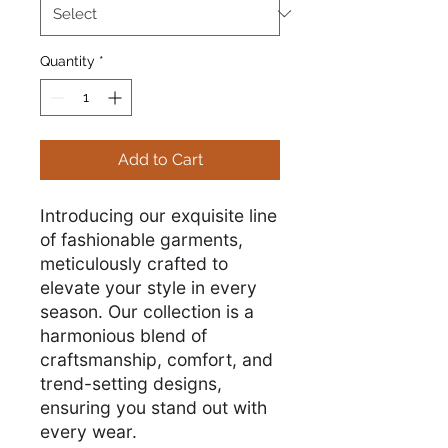
Quantity
*
Add to Cart
Introducing our exquisite line
of fashionable garments,
meticulously crafted to
elevate your style in every
season. Our collection is a
harmonious blend of
craftsmanship, comfort, and
trend-setting designs,
ensuring you stand out with
every wear.