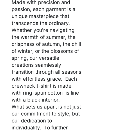
Made with precision and
passion, each garment is a
unique masterpiece that
transcends the ordinary.
Whether you're navigating
the warmth of summer, the
crispness of autumn, the chill
of winter, or the blossoms of
spring, our versatile
creations seamlessly
transition through all seasons
with effortless grace. Each
crewneck t-shirt is made
with ring-spun cotton is line
with a black interior.
What sets us apart is not just
our commitment to style, but
our dedication to
individuality. To further