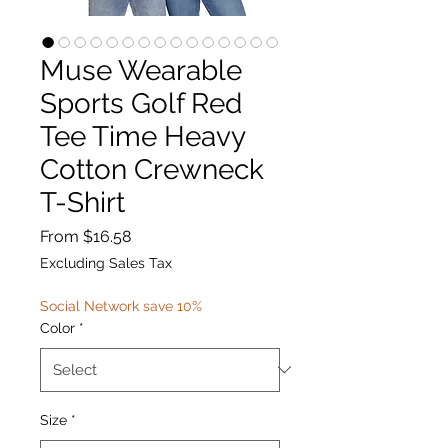
Muse Wearable
Sports Golf Red
Tee Time Heavy
Cotton Crewneck
T-Shirt
Sale
From
$16.58
Price
Excluding Sales Tax
Social Network save 10%
Color
*
Size
*