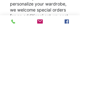
personalize your wardrobe,
we welcome special orders
for an additional set-up cost.
Let us bring your unique
vision to life, ensuring you
have a unique garmet
.
S
M
L
X
2
3
4
5
L
X
X
X
X
L
L
L
L
Width, in
1
2
2
2
2
2
3
3
8.
0.
2.
4.
6.
8.
0.
2.
0
0
0
0
0
0
0
0
0
0
0
0
0
0
0
0
Length, in
2
2
3
3
3
3
3
3
8.
9.
0.
1.
2.
3.
4.
5.
0
0
0
0
0
0
0
0
0
0
0
0
0
0
0
0
Sleeve
1
1
1
1
2
2
2
2