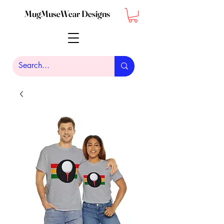
MugMuseWear Designs