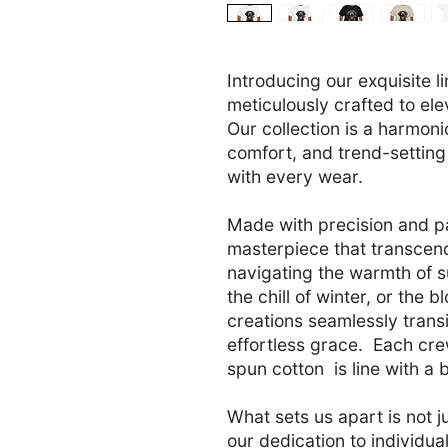
Introducing our exquisite l
meticulously crafted to ele
Our collection is a harmon
comfort, and trend-setting
with every wear.
Made with precision and p
masterpiece that transcend
navigating the warmth of 
the chill of winter, or the 
creations seamlessly transi
effortless grace. Each cre
spun cotton is line with a b
What sets us apart is not j
our dedication to individua