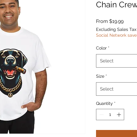
Chain Crew
Sale
From
$19.99
Price
Excluding Sales Tax
Social Network save
Color
*
Select
Size
*
Select
Quantity
*