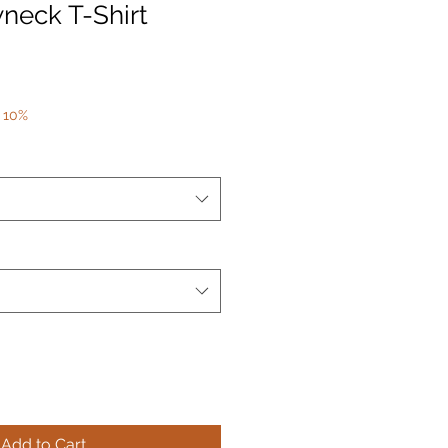
neck T-Shirt
 10%
Add to Cart