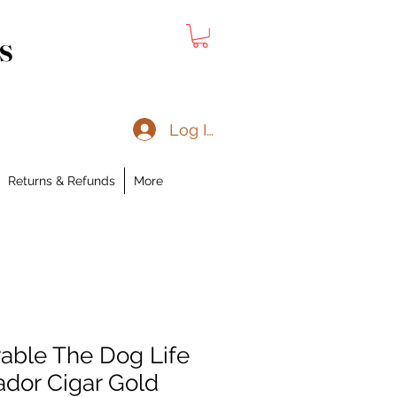
s
Log In
Returns & Refunds
More
ble The Dog Life
ador Cigar Gold