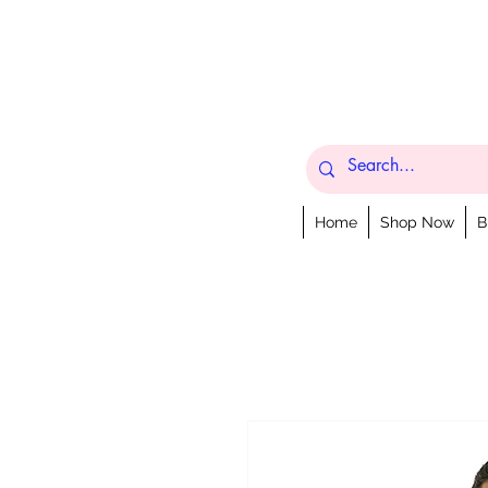
Home
Shop Now
B