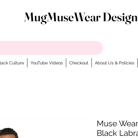
MugMuseWear Design
lack Culture
YouTube Videos
Checkout
About Us & Policies
Muse Weara
Black Labr