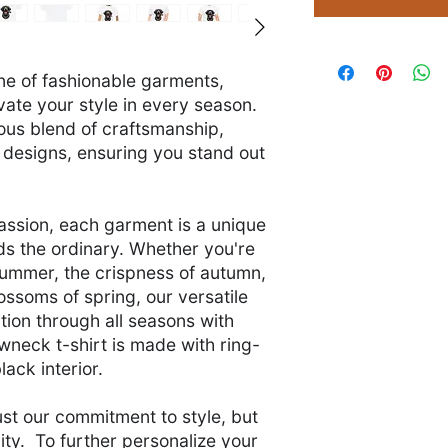
ine of fashionable garments,
vate your style in every season.
ious blend of craftsmanship,
 designs, ensuring you stand out
assion, each garment is a unique
s the ordinary. Whether you're
summer, the crispness of autumn,
blossoms of spring, our versatile
tion through all seasons with
wneck t-shirt is made with ring-
lack interior.
ust our commitment to style, but
lity. To further personalize your