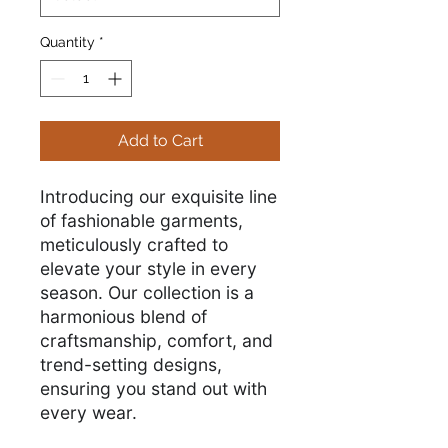
Quantity
*
Add to Cart
Introducing our exquisite line
of fashionable garments,
meticulously crafted to
elevate your style in every
season. Our collection is a
harmonious blend of
craftsmanship, comfort, and
trend-setting designs,
ensuring you stand out with
every wear.