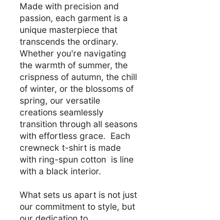
Made with precision and
passion, each garment is a
unique masterpiece that
transcends the ordinary.
Whether you're navigating
the warmth of summer, the
crispness of autumn, the chill
of winter, or the blossoms of
spring, our versatile
creations seamlessly
transition through all seasons
with effortless grace. Each
crewneck t-shirt is made
with ring-spun cotton is line
with a black interior.
What sets us apart is not just
our commitment to style, but
our dedication to