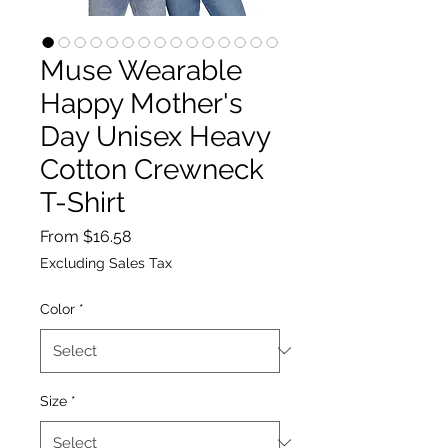
Muse Wearable
Happy Mother's
Day Unisex Heavy
Cotton Crewneck
T-Shirt
Sale
From
$16.58
Price
Excluding Sales Tax
Color
*
Size
*