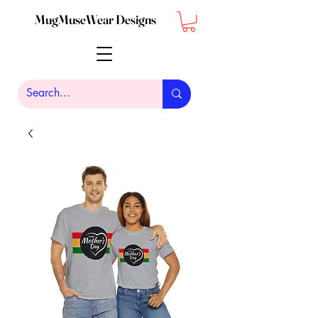
MugMuseWear Designs