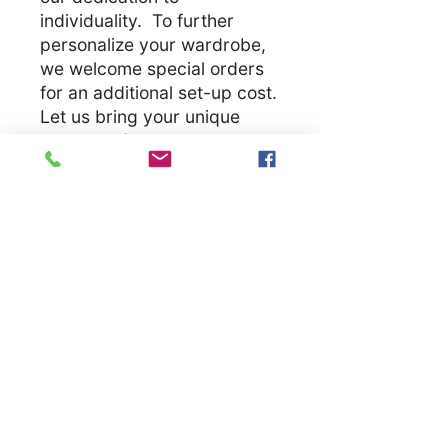
individuality. To further
personalize your wardrobe,
we welcome special orders
for an additional set-up cost.
Let us bring your unique
vision to life, ensuring you
have a unique garmet
.
S
M
L
X
2
3
4
5
L
X
X
X
X
L
L
L
L
Width, in
1
2
2
2
2
2
3
3
8.
0.
2.
4.
6.
8.
0.
2.
0
0
0
0
0
0
0
0
0
0
0
0
0
0
0
0
Length, in
2
2
3
3
3
3
3
3