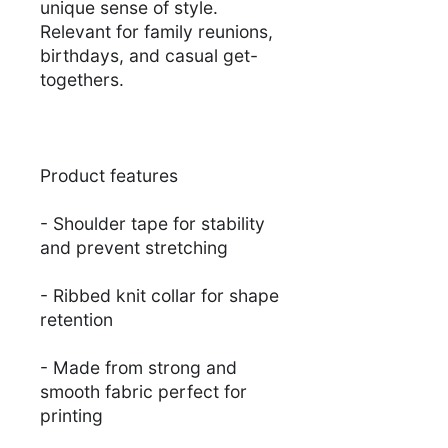
unique sense of style.
Relevant for family reunions,
birthdays, and casual get-
togethers.
Product features
- Shoulder tape for stability
and prevent stretching
- Ribbed knit collar for shape
retention
- Made from strong and
smooth fabric perfect for
printing