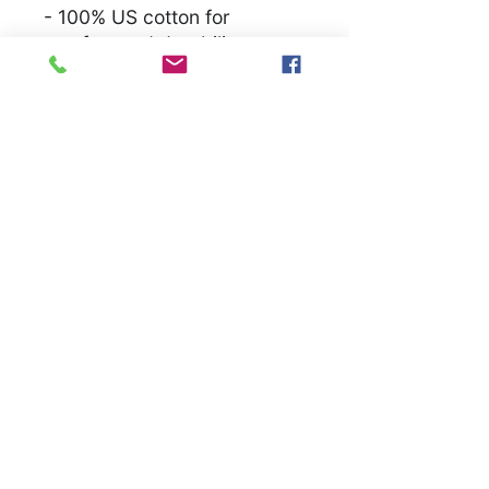
- 100% US cotton for
comfort and durability
- Crew neckline for a neat,
timeless look
Care instructions
- Machine wash: warm (max
40C or 105F)
- Non-chlorine: bleach as
needed
- Tumble dry: medium
- Do not iron