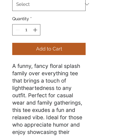
Quantity
*
Add to Cart
A funny, fancy floral splash
family over everything tee
that brings a touch of
lightheartedness to any
outfit. Perfect for casual
wear and family gatherings,
this tee exudes a fun and
relaxed vibe. Ideal for those
who appreciate humor and
enjoy showcasing their