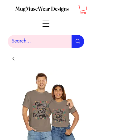
MugMuseWear Designs