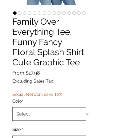
Family Over
Everything Tee,
Funny Fancy
Floral Splash Shirt,
Cute Graphic Tee
Sale
From
$17.98
Price
Excluding Sales Tax
Social Network save 10%
Color
*
Size
*