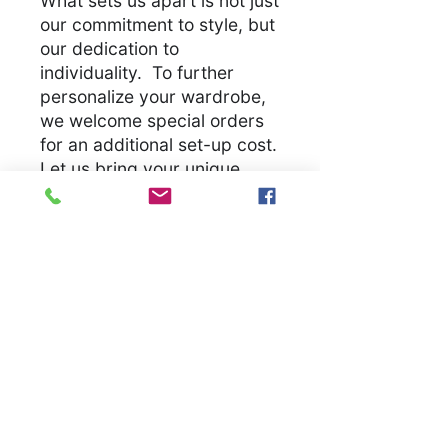
What sets us apart is not just
our commitment to style, but
our dedication to
individuality. To further
personalize your wardrobe,
we welcome special orders
for an additional set-up cost.
Let us bring your unique
vision to life, ensuring you
have a unique garmet
.
S
M
L
X
2
3
4
5
L
X
X
X
X
L
L
L
L
Width, in
1
2
2
2
2
2
3
3
8.
0.
2.
4.
6.
8.
0.
2.
0
0
0
0
0
0
0
0