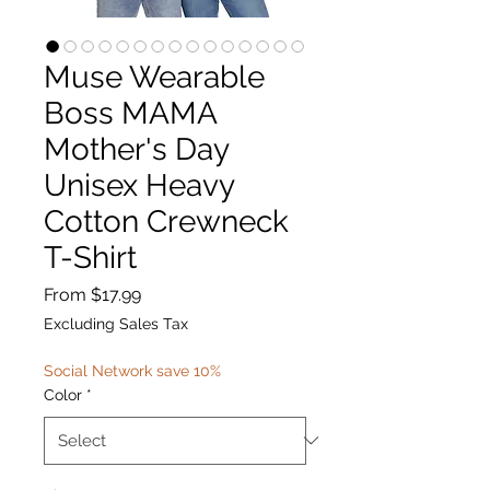
Muse Wearable
Boss MAMA
Mother's Day
Unisex Heavy
Cotton Crewneck
T-Shirt
Sale
From
$17.99
Price
Excluding Sales Tax
Social Network save 10%
Color
*