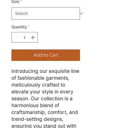
Size
*
Quantity
*
Add to Cart
Introducing our exquisite line
of fashionable garments,
meticulously crafted to
elevate your style in every
season. Our collection is a
harmonious blend of
craftsmanship, comfort, and
trend-setting designs,
ensuring you stand out with