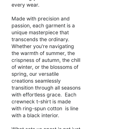
every wear.
Made with precision and
passion, each garment is a
unique masterpiece that
transcends the ordinary.
Whether you're navigating
the warmth of summer, the
crispness of autumn, the chill
of winter, or the blossoms of
spring, our versatile
creations seamlessly
transition through all seasons
with effortless grace. Each
crewneck t-shirt is made
with ring-spun cotton is line
with a black interior.