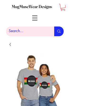
MugMuseWear Designs