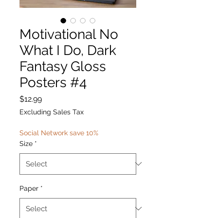
Motivational No
What I Do, Dark
Fantasy Gloss
Posters #4
Price
$12.99
Excluding Sales Tax
Social Network save 10%
Size
*
Paper
*