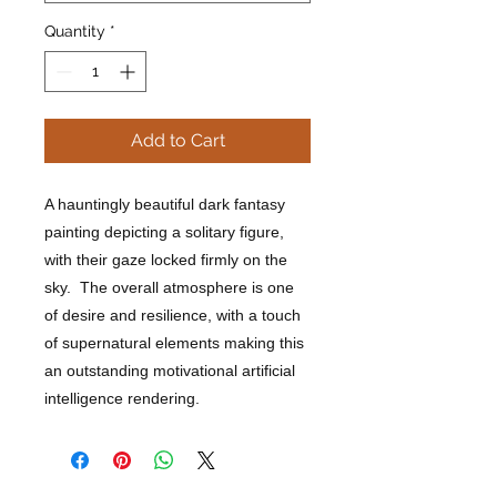
Quantity
*
Add to Cart
A hauntingly beautiful dark fantasy
painting depicting a solitary figure,
with their gaze locked firmly on the
sky. The overall atmosphere is one
of desire and resilience, with a touch
of supernatural elements making this
an outstanding motivational artificial
intelligence rendering.