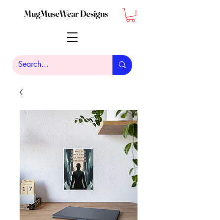
MugMuseWear Designs