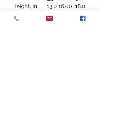
Height, in
13.0
16.00
18.0
0
0
Length, in
12.0
15.00
17.0
0
0
Width, in
3.46
3.46
3.46
Handle
14.0
14.00
14.0
height, in
0
0
Handle
1.00
1.00
1.00
width, in