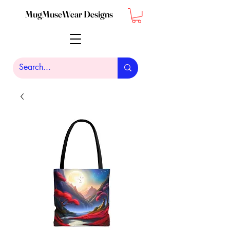
MugMuseWear Designs