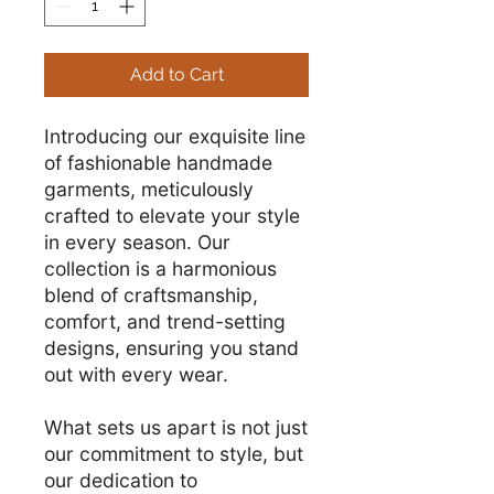
Add to Cart
Introducing our exquisite line
of fashionable handmade
garments, meticulously
crafted to elevate your style
in every season. Our
collection is a harmonious
blend of craftsmanship,
comfort, and trend-setting
designs, ensuring you stand
out with every wear.
What sets us apart is not just
our commitment to style, but
our dedication to