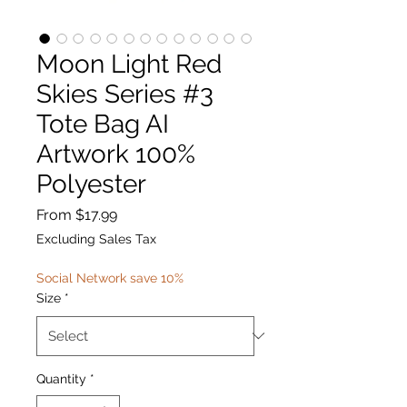
Moon Light Red
Skies Series #3
Tote Bag AI
Artwork 100%
Polyester
Sale
From
$17.99
Price
Excluding Sales Tax
Social Network save 10%
Size
*
Quantity
*