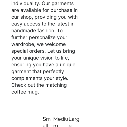
individuality. Our garments
are available for purchase in
our shop, providing you with
easy access to the latest in
handmade fashion. To
further personalize your
wardrobe, we welcome
special orders. Let us bring
your unique vision to life,
ensuring you have a unique
garment that perfectly
complements your style.
Check out the matching
coffee mug.
Sm
Mediu
Larg
all
m
e