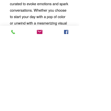
curated to evoke emotions and spark
conversations. Whether you choose
to start your day with a pop of color
or unwind with a mesmerizing visual
story, our mug will be your perfect
companion.
Looking for the
Thoughtful Gift:
perfect gift for a friend, family
member, or coworker? This AI-
imbued ceramic mug is an
excellent choice. Its uniqueness
and artistic value make it a
standout present for any occasion.
Add a touch of artistic flair and
technological wonder to your
mornings, afternoons, and evenings
with our 11oz Ceramic Mug. Whether