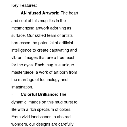
Key Features:
The heart
AI-Infused Artwork:
·
and soul of this mug lies in the
mesmerizing artwork adorning its
surface. Our skilled team of artists
harnessed the potential of artificial
intelligence to create captivating and
vibrant images that are a true feast
for the eyes. Each mug is a unique
masterpiece, a work of art born from
the marriage of technology and
imagination.
The
Colorful Brilliance:
·
dynamic images on this mug burst to
life with a rich spectrum of colors.
From vivid landscapes to abstract
wonders, our designs are carefully