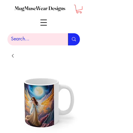
MugMuseWear Designs