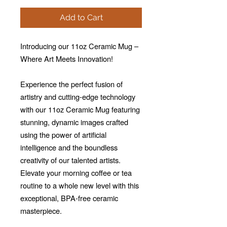
Add to Cart
Introducing our 11oz Ceramic Mug –
Where Art Meets Innovation!
Experience the perfect fusion of
artistry and cutting-edge technology
with our 11oz Ceramic Mug featuring
stunning, dynamic images crafted
using the power of artificial
intelligence and the boundless
creativity of our talented artists.
Elevate your morning coffee or tea
routine to a whole new level with this
exceptional, BPA-free ceramic
masterpiece.