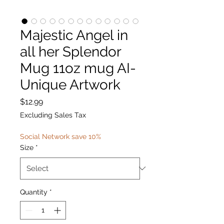
Majestic Angel in
all her Splendor
Mug 11oz mug AI-
Unique Artwork
Price
$12.99
Excluding Sales Tax
Social Network save 10%
Size
*
Quantity
*