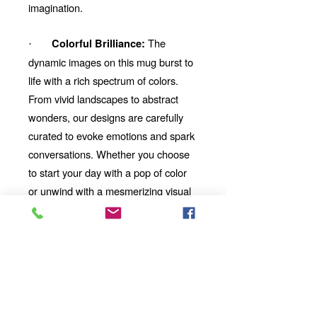
imagination.
The
Colorful Brilliance:
·
dynamic images on this mug burst to
life with a rich spectrum of colors.
From vivid landscapes to abstract
wonders, our designs are carefully
curated to evoke emotions and spark
conversations. Whether you choose
to start your day with a pop of color
or unwind with a mesmerizing visual
story, our mug will be your perfect
companion.
Thoughtful Gift:
Looking for
the perfect gift for a friend,
family member, or coworker?
This AI-imbued ceramic mug is