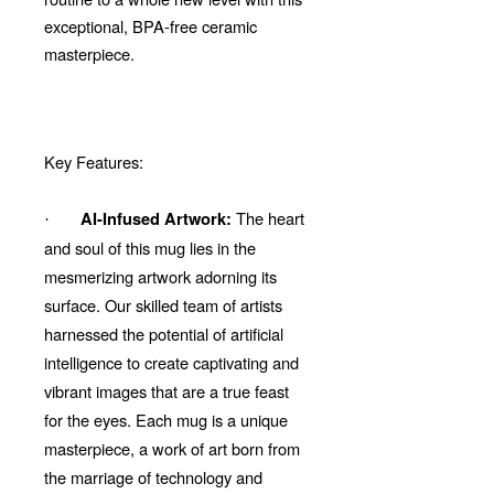
exceptional, BPA-free ceramic
masterpiece.
Key Features:
The heart
AI-Infused Artwork:
·
and soul of this mug lies in the
mesmerizing artwork adorning its
surface. Our skilled team of artists
harnessed the potential of artificial
intelligence to create captivating and
vibrant images that are a true feast
for the eyes. Each mug is a unique
masterpiece, a work of art born from
the marriage of technology and