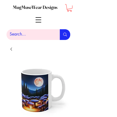
MugMuseWear Designs