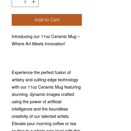
Add to Cart
Introducing our 11oz Ceramic Mug –
Where Art Meets Innovation!
Experience the perfect fusion of
artistry and cutting-edge technology
with our 11oz Ceramic Mug featuring
stunning, dynamic images crafted
using the power of artificial
intelligence and the boundless
creativity of our talented artists.
Elevate your morning coffee or tea
routine to a whole new level with this