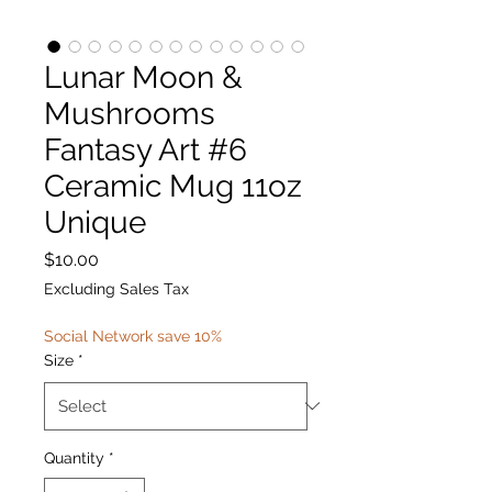
Lunar Moon &
Mushrooms
Fantasy Art #6
Ceramic Mug 11oz
Unique
Price
$10.00
Excluding Sales Tax
Social Network save 10%
Size
*
Quantity
*