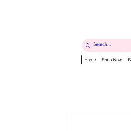
Home
Shop Now
B