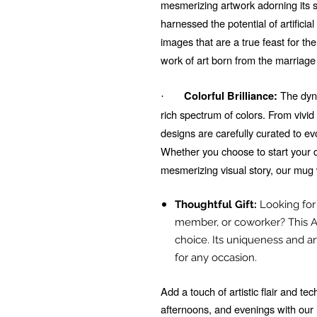
mesmerizing artwork adorning its su
harnessed the potential of artificial
images that are a true feast for t
work of art born from the marriage
The dyna
Colorful Brilliance:
·
rich spectrum of colors. From vivi
designs are carefully curated to e
Whether you choose to start your d
mesmerizing visual story, our mug 
Thoughtful Gift:
Looking for t
member, or coworker? This A
choice. Its uniqueness and ar
for any occasion.
Add a touch of artistic flair and t
afternoons, and evenings with ou