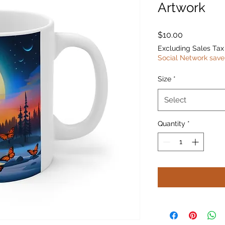
Artwork
Price
$10.00
Excluding Sales Tax
Social Network save
Size
*
Select
Quantity
*