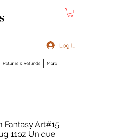
s
Log In
Returns & Refunds
More
 Fantasy Art#15
ug 11oz Unique