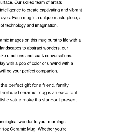
rface. Our skilled team of artists
 intelligence to create captivating and vibrant
he eyes. Each mug is a unique masterpiece, a
 of technology and imagination.
mic images on this mug burst to life with a
d landscapes to abstract wonders, our
voke emotions and spark conversations.
ay with a pop of color or unwind with a
will be your perfect companion.
he perfect gift for a friend, family
I-imbued ceramic mug is an excellent
tistic value make it a standout present
echnological wonder to your mornings,
r 11oz Ceramic Mug. Whether you're