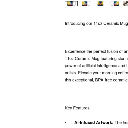
Introducing our 11oz Ceramic Mug
Experience the perfect fusion of ar
11oz Ceramic Mug featuring stunni
power of artificial intelligence and
artists. Elevate your morning coffe
this exceptional, BPA-free ceramic
Key Features:
The hear
AI-Infused Artwork:
·