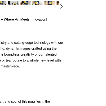
 – Where Art Meets Innovation!
tistry and cutting-edge technology with our
ng, dynamic images crafted using the
 the boundless creativity of our talented
e or tea routine to a whole new level with
 masterpiece.
t and soul of this mug lies in the