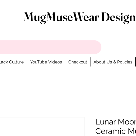
MugMuseWear Design
lack Culture
YouTube Videos
Checkout
About Us & Policies
Lunar Moon
Ceramic M