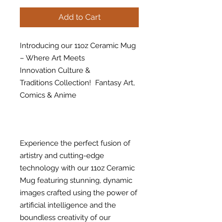
Add to Cart
Introducing our 11oz Ceramic Mug
– Where Art Meets
Innovation Culture &
Traditions Collection! Fantasy Art,
Comics & Anime
Experience the perfect fusion of
artistry and cutting-edge
technology with our 11oz Ceramic
Mug featuring stunning, dynamic
images crafted using the power of
artificial intelligence and the
boundless creativity of our