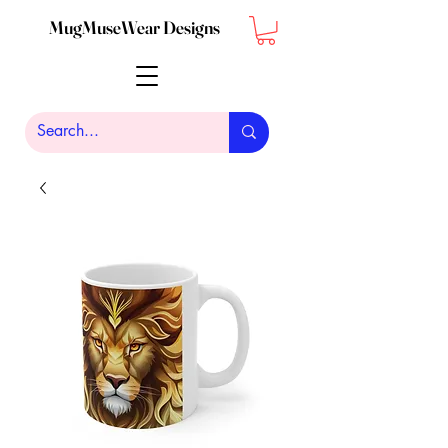
MugMuseWear Designs