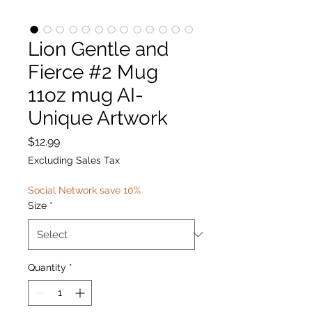
Lion Gentle and
Fierce #2 Mug
11oz mug AI-
Unique Artwork
Price
$12.99
Excluding Sales Tax
Social Network save 10%
Size
*
Quantity
*