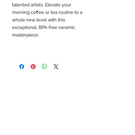
talented artists. Elevate your
morning coffee or tea routine to a
whole new level with this
exceptional, BPA-free ceramic
masterpiece.