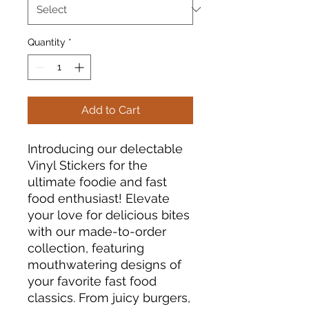
Quantity
*
Add to Cart
Introducing our delectable
Vinyl Stickers for the
ultimate foodie and fast
food enthusiast! Elevate
your love for delicious bites
with our made-to-order
collection, featuring
mouthwatering designs of
your favorite fast food
classics. From juicy burgers,