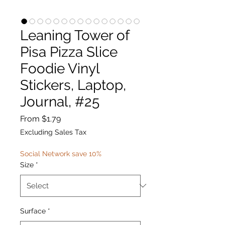
Leaning Tower of
Pisa Pizza Slice
Foodie Vinyl
Stickers, Laptop,
Journal, #25
Sale
From
$1.79
Price
Excluding Sales Tax
Social Network save 10%
Size
*
Surface
*