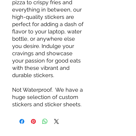
pizza to crispy fries and
everything in between, our
high-quality stickers are
perfect for adding a dash of
flavor to your laptop, water
bottle, or anywhere else
you desire. Indulge your
cravings and showcase
your passion for good eats
with these vibrant and
durable stickers.
Not Waterproof. We have a
huge selection of custom
stickers and sticker sheets.