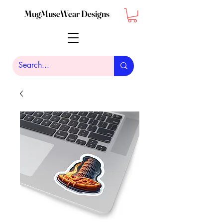
MugMuseWear Designs