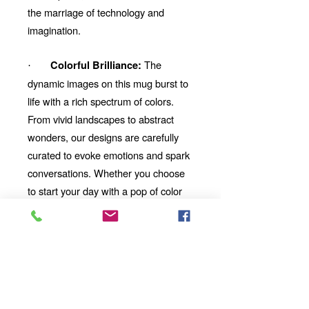
the marriage of technology and
imagination.
The
Colorful Brilliance:
·
dynamic images on this mug burst to
life with a rich spectrum of colors.
From vivid landscapes to abstract
wonders, our designs are carefully
curated to evoke emotions and spark
conversations. Whether you choose
to start your day with a pop of color
or unwind with a mesmerizing visual
story, our mug will be your perfect
companion.
Looking for the
Thoughtful Gift:
perfect gift for a friend, family