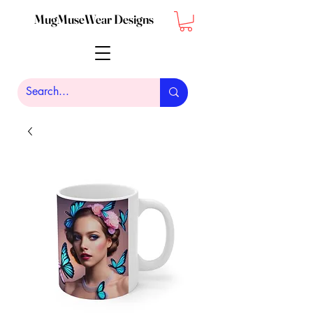
MugMuseWear Designs