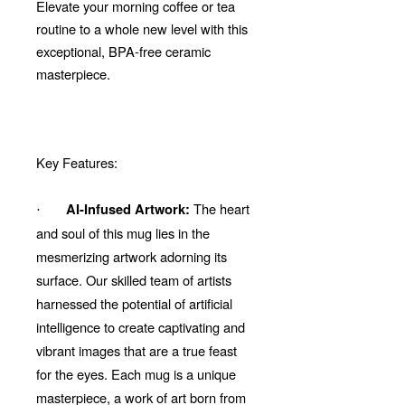
Elevate your morning coffee or tea
routine to a whole new level with this
exceptional, BPA-free ceramic
masterpiece.
Key Features:
The heart
AI-Infused Artwork:
·
and soul of this mug lies in the
mesmerizing artwork adorning its
surface. Our skilled team of artists
harnessed the potential of artificial
intelligence to create captivating and
vibrant images that are a true feast
for the eyes. Each mug is a unique
masterpiece, a work of art born from