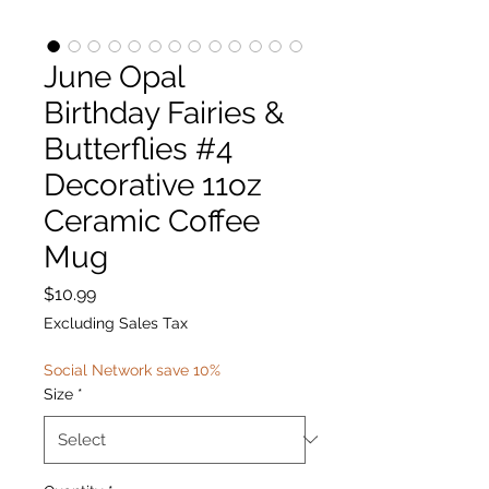
June Opal
Birthday Fairies &
Butterflies #4
Decorative 11oz
Ceramic Coffee
Mug
Price
$10.99
Excluding Sales Tax
Social Network save 10%
Size
*