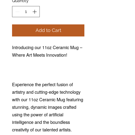
Quantity
*
Add to Cart
Introducing our 11oz Ceramic Mug –
Where Art Meets Innovation!
Experience the perfect fusion of
artistry and cutting-edge technology
with our 11oz Ceramic Mug featuring
stunning, dynamic images crafted
using the power of artificial
intelligence and the boundless
creativity of our talented artists.