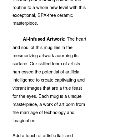
routine to a whole new level with this
exceptional, BPA-free ceramic
masterpiece.
The heart
AI-Infused Artwork:
·
and soul of this mug lies in the
mesmerizing artwork adorning its
surface. Our skilled team of artists
harnessed the potential of artificial
intelligence to create captivating and
vibrant images that are a true feast
for the eyes. Each mug is a unique
masterpiece, a work of art born from
the marriage of technology and
imagination.
Add a touch of artistic flair and