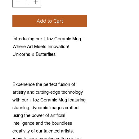
Add to Cart
Introducing our 11oz Ceramic Mug –
Where Art Meets Innovation!
Unicorns & Butterflies
Experience the perfect fusion of
artistry and cutting-edge technology
with our 11oz Ceramic Mug featuring
stunning, dynamic images crafted
using the power of artificial
intelligence and the boundless
creativity of our talented artists.
Elevate your morning coffee or tea