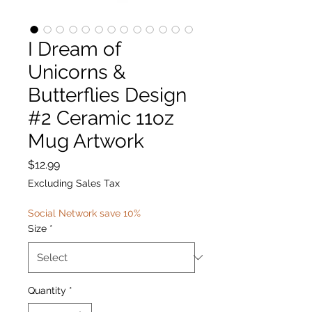
I Dream of
Unicorns &
Butterflies Design
#2 Ceramic 11oz
Mug Artwork
Price
$12.99
Excluding Sales Tax
Social Network save 10%
Size
*
Quantity
*