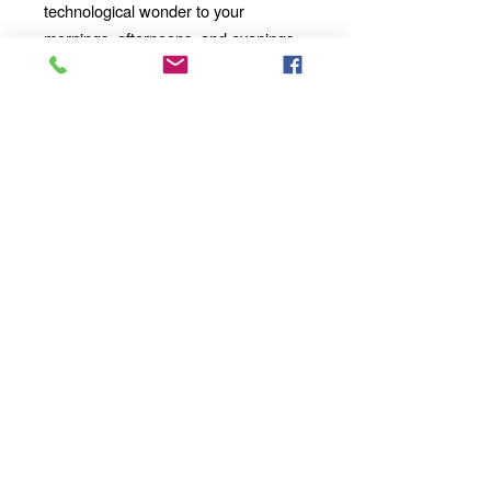
technological wonder to your
mornings, afternoons, and evenings
with our 11oz Ceramic Mug. Whether
you're enjoying a solo moment of
contemplation or sharing a
conversation with loved ones, our
mug will become an integral part of
your daily ritual.
Order yours today
and take your sipping experience to a
whole new dimension!