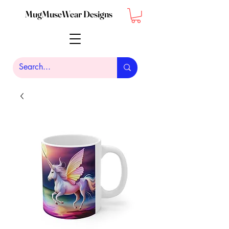
MugMuseWear Designs