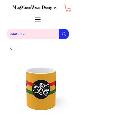
MugMuseWear Designs