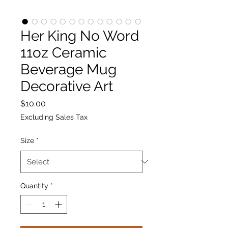
Her King No Word
11oz Ceramic
Beverage Mug
Decorative Art
Price
$10.00
Excluding Sales Tax
Size
*
Quantity
*