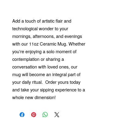
Add a touch of artistic flair and
technological wonder to your
mornings, afternoons, and evenings
with our 11oz Ceramic Mug. Whether
you're enjoying a solo moment of
contemplation or sharing a
conversation with loved ones, our
mug will become an integral part of
your daily ritual.
Order yours today
and take your sipping experience to a
whole new dimension!