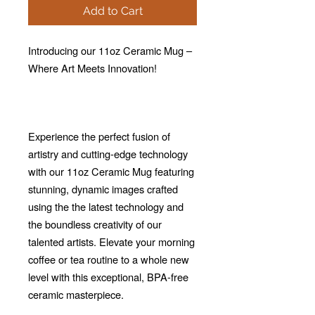
Add to Cart
Introducing our 11oz Ceramic Mug –
Where Art Meets Innovation!
Experience the perfect fusion of
artistry and cutting-edge technology
with our 11oz Ceramic Mug featuring
stunning, dynamic images crafted
using the the latest technology and
the boundless creativity of our
talented artists. Elevate your morning
coffee or tea routine to a whole new
level with this exceptional, BPA-free
ceramic masterpiece.