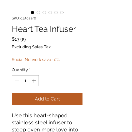
SKU: c45caaf0
Heart Tea Infuser
Price
$13.99
Excluding Sales Tax
Social Network save 10%
Quantity
*
Add to Cart
Use this heart-shaped,
stainless steel infuser to
steep even more love into