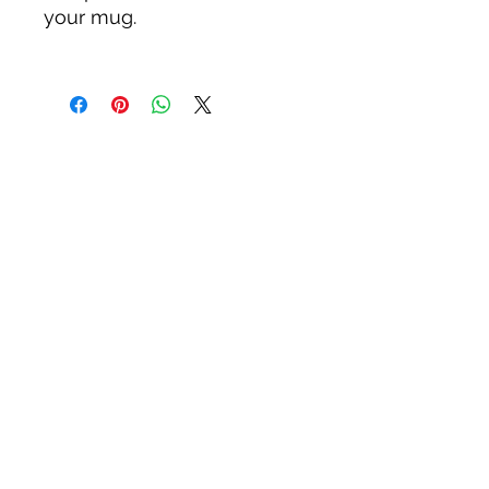
your mug.