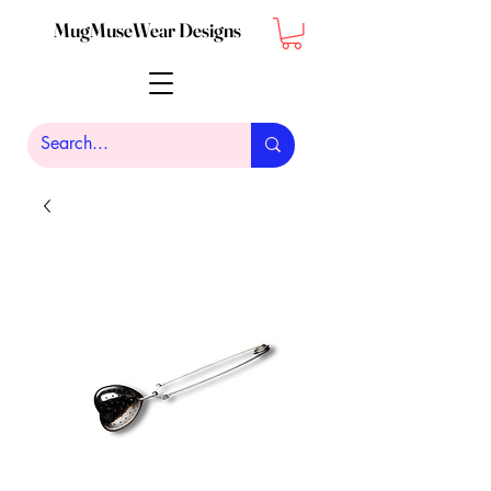
MugMuseWear Designs