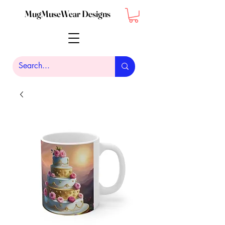
MugMuseWear Designs