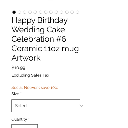
Happy Birthday
Wedding Cake
Celebration #6
Ceramic 11oz mug
Artwork
Price
$10.99
Excluding Sales Tax
Social Network save 10%
Size
*
Quantity
*