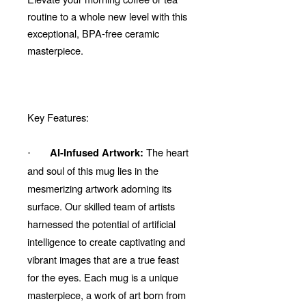
routine to a whole new level with this
exceptional, BPA-free ceramic
masterpiece.
Key Features:
The heart
AI-Infused Artwork:
·
and soul of this mug lies in the
mesmerizing artwork adorning its
surface. Our skilled team of artists
harnessed the potential of artificial
intelligence to create captivating and
vibrant images that are a true feast
for the eyes. Each mug is a unique
masterpiece, a work of art born from