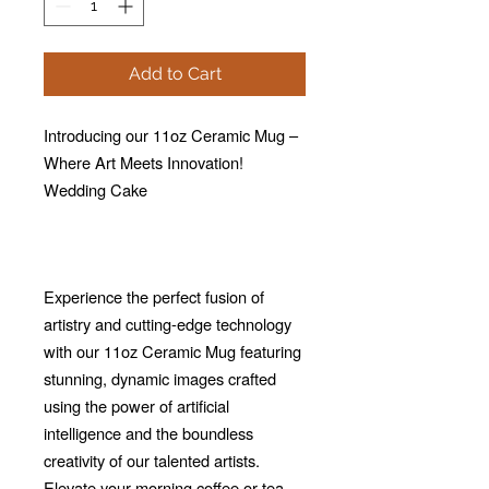
Add to Cart
Introducing our 11oz Ceramic Mug –
Where Art Meets Innovation!
Wedding Cake
Experience the perfect fusion of
artistry and cutting-edge technology
with our 11oz Ceramic Mug featuring
stunning, dynamic images crafted
using the power of artificial
intelligence and the boundless
creativity of our talented artists.
Elevate your morning coffee or tea