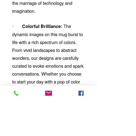
the marriage of technology and
imagination.
The
Colorful Brilliance:
·
dynamic images on this mug burst to
life with a rich spectrum of colors.
From vivid landscapes to abstract
wonders, our designs are carefully
curated to evoke emotions and spark
conversations. Whether you choose
to start your day with a pop of color
or unwind with a mesmerizing visual
story, our mug will be your perfect
companion.
Looking for the
Thoughtful Gift:
perfect gift for a friend, family