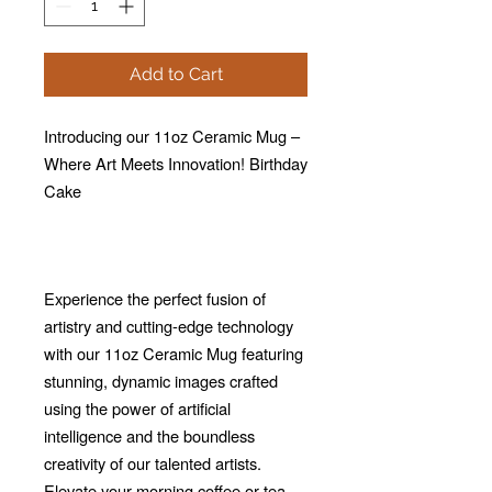
Add to Cart
Introducing our 11oz Ceramic Mug –
Where Art Meets Innovation! Birthday
Cake
Experience the perfect fusion of
artistry and cutting-edge technology
with our 11oz Ceramic Mug featuring
stunning, dynamic images crafted
using the power of artificial
intelligence and the boundless
creativity of our talented artists.
Elevate your morning coffee or tea