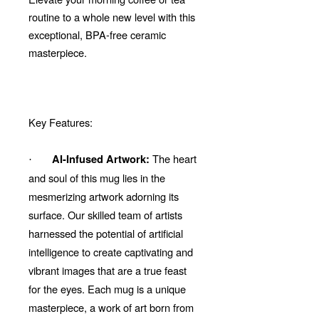
routine to a whole new level with this
exceptional, BPA-free ceramic
masterpiece.
Key Features:
The heart
AI-Infused Artwork:
·
and soul of this mug lies in the
mesmerizing artwork adorning its
surface. Our skilled team of artists
harnessed the potential of artificial
intelligence to create captivating and
vibrant images that are a true feast
for the eyes. Each mug is a unique
masterpiece, a work of art born from