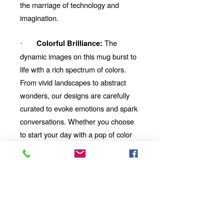
the marriage of technology and
imagination.
The
Colorful Brilliance:
·
dynamic images on this mug burst to
life with a rich spectrum of colors.
From vivid landscapes to abstract
wonders, our designs are carefully
curated to evoke emotions and spark
conversations. Whether you choose
to start your day with a pop of color
or unwind with a mesmerizing visual
story, our mug will be your perfect
companion.
Looking for the
Thoughtful Gift:
perfect gift for a friend, family