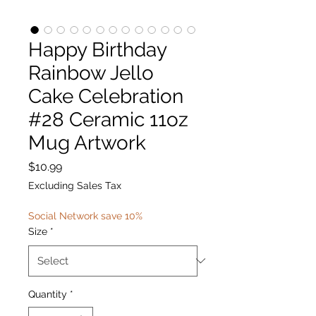
Happy Birthday
Rainbow Jello
Cake Celebration
#28 Ceramic 11oz
Mug Artwork
Price
$10.99
Excluding Sales Tax
Social Network save 10%
Size
*
Quantity
*