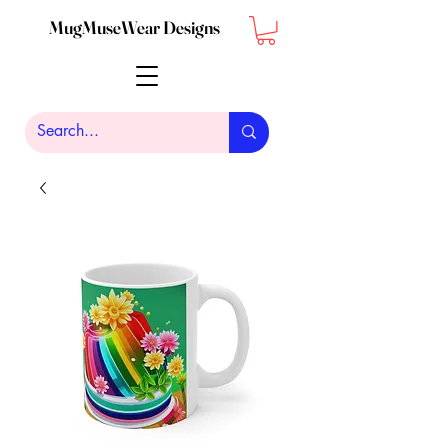
MugMuseWear Designs