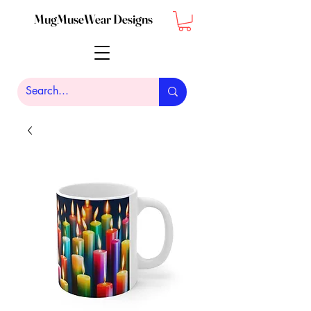
MugMuseWear Designs