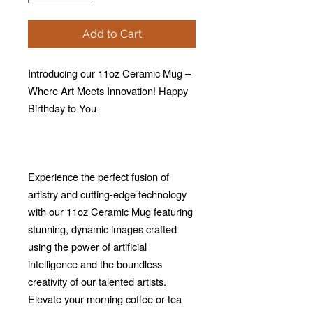
Add to Cart
Introducing our 11oz Ceramic Mug –
Where Art Meets Innovation! Happy
Birthday to You
Experience the perfect fusion of
artistry and cutting-edge technology
with our 11oz Ceramic Mug featuring
stunning, dynamic images crafted
using the power of artificial
intelligence and the boundless
creativity of our talented artists.
Elevate your morning coffee or tea