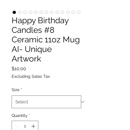
Happy Birthday
Candles #8
Ceramic 11oz Mug
AI- Unique
Artwork
Price
$10.00
Excluding Sales Tax
Size
*
Quantity
*