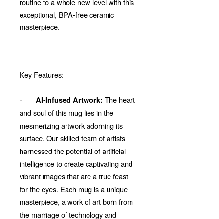
routine to a whole new level with this
exceptional, BPA-free ceramic
masterpiece.
Key Features:
The heart
AI-Infused Artwork:
·
and soul of this mug lies in the
mesmerizing artwork adorning its
surface. Our skilled team of artists
harnessed the potential of artificial
intelligence to create captivating and
vibrant images that are a true feast
for the eyes. Each mug is a unique
masterpiece, a work of art born from
the marriage of technology and