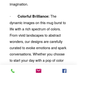
imagination.
The
Colorful Brilliance:
·
dynamic images on this mug burst to
life with a rich spectrum of colors.
From vivid landscapes to abstract
wonders, our designs are carefully
curated to evoke emotions and spark
conversations. Whether you choose
to start your day with a pop of color
or unwind with a mesmerizing visual
story, our mug will be your perfect
companion.
Looking for the
Thoughtful Gift:
perfect gift for a friend, family
member, or coworker? This AI-