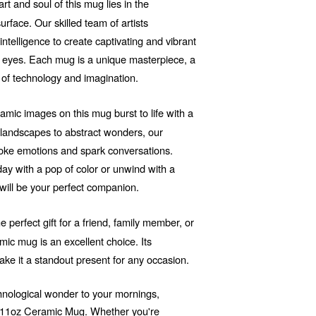
t and soul of this mug lies in the
rface. Our skilled team of artists
 intelligence to create captivating and vibrant
he eyes. Each mug is a unique masterpiece, a
 of technology and imagination.
mic images on this mug burst to life with a
d landscapes to abstract wonders, our
voke emotions and spark conversations.
ay with a pop of color or unwind with a
will be your perfect companion.
e perfect gift for a friend, family member, or
ic mug is an excellent choice. Its
ake it a standout present for any occasion.
echnological wonder to your mornings,
r 11oz Ceramic Mug. Whether you're