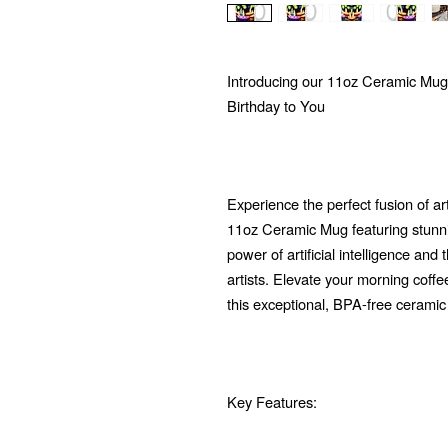
Introducing our 11oz Ceramic Mug
Birthday to You
Experience the perfect fusion of ar
11oz Ceramic Mug featuring stunni
power of artificial intelligence and
artists. Elevate your morning coffe
this exceptional, BPA-free ceramic
Key Features: