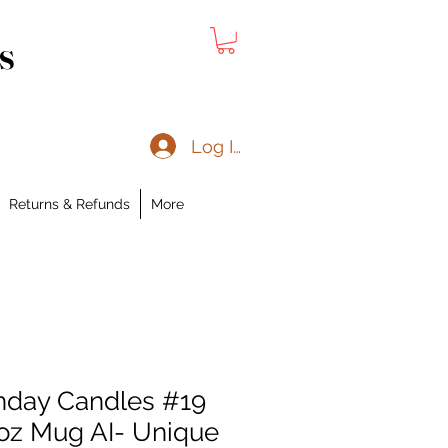
s
Log In
Returns & Refunds
More
hday Candles #19
oz Mug AI- Unique