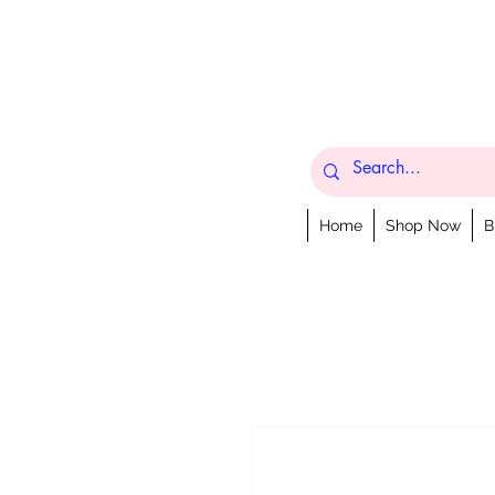
Home
Shop Now
B