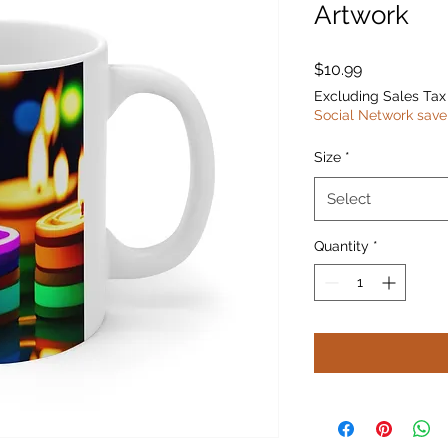
Artwork
Price
$10.99
Excluding Sales Tax
Social Network save
Size
*
Select
Quantity
*