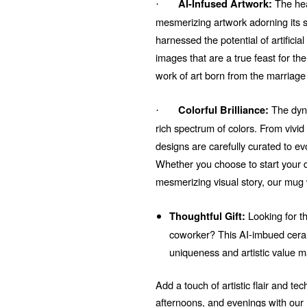
The hear
AI-Infused Artwork:
·
mesmerizing artwork adorning its su
harnessed the potential of artificial
images that are a true feast for t
work of art born from the marriage
The dyna
Colorful Brilliance:
·
rich spectrum of colors. From vivi
designs are carefully curated to e
Whether you choose to start your d
mesmerizing visual story, our mug 
Looking for th
Thoughtful Gift:
coworker? This AI-imbued ceram
uniqueness and artistic value m
Add a touch of artistic flair and t
afternoons, and evenings with ou