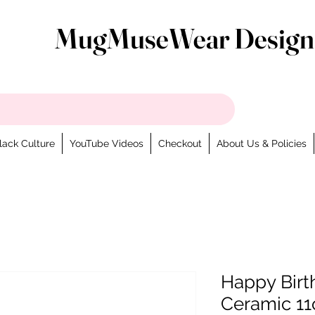
MugMuseWear Design
lack Culture
YouTube Videos
Checkout
About Us & Policies
Happy Birt
Ceramic 11