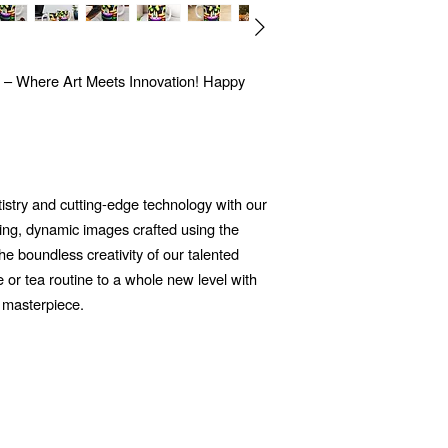
 – Where Art Meets Innovation! Happy
tistry and cutting-edge technology with our
ng, dynamic images crafted using the
 the boundless creativity of our talented
e or tea routine to a whole new level with
 masterpiece.