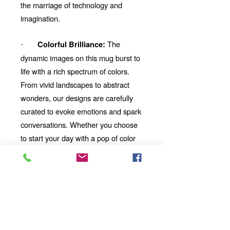
the marriage of technology and
imagination.
The
Colorful Brilliance:
·
dynamic images on this mug burst to
life with a rich spectrum of colors.
From vivid landscapes to abstract
wonders, our designs are carefully
curated to evoke emotions and spark
conversations. Whether you choose
to start your day with a pop of color
or unwind with a mesmerizing visual
story, our mug will be your perfect
companion.
Looking for the
Thoughtful Gift:
perfect gift for a friend, family