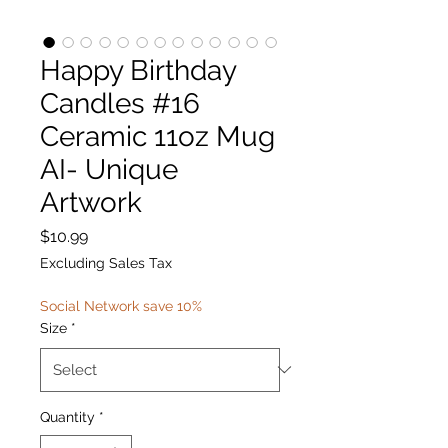
Happy Birthday
Candles #16
Ceramic 11oz Mug
AI- Unique
Artwork
Price
$10.99
Excluding Sales Tax
Social Network save 10%
Size
*
Quantity
*