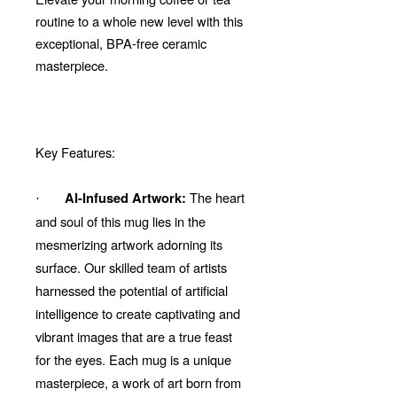
routine to a whole new level with this
exceptional, BPA-free ceramic
masterpiece.
Key Features:
The heart
AI-Infused Artwork:
·
and soul of this mug lies in the
mesmerizing artwork adorning its
surface. Our skilled team of artists
harnessed the potential of artificial
intelligence to create captivating and
vibrant images that are a true feast
for the eyes. Each mug is a unique
masterpiece, a work of art born from