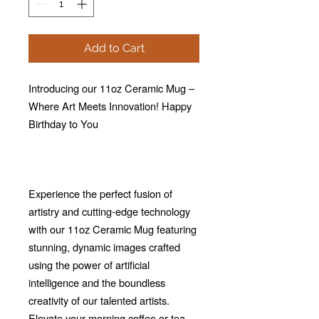
Add to Cart
Introducing our 11oz Ceramic Mug –
Where Art Meets Innovation! Happy
Birthday to You
Experience the perfect fusion of
artistry and cutting-edge technology
with our 11oz Ceramic Mug featuring
stunning, dynamic images crafted
using the power of artificial
intelligence and the boundless
creativity of our talented artists.
Elevate your morning coffee or tea