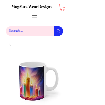
MugMuseWear Designs