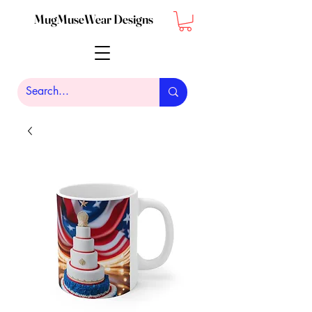
MugMuseWear Designs