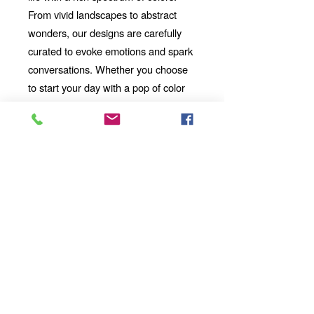
From vivid landscapes to abstract
wonders, our designs are carefully
curated to evoke emotions and spark
conversations. Whether you choose
to start your day with a pop of color
or unwind with a mesmerizing visual
story, our mug will be your perfect
companion.
Looking for the
Thoughtful Gift:
perfect gift for a friend, family
member, or coworker? This AI-
imbued ceramic mug is an
excellent choice. Its uniqueness
and artistic value make it a
standout present for any occasion.
Add a touch of artistic flair and
technological wonder to your