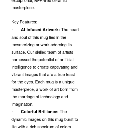
exceptional, BPA-free ceramic
masterpiece.
Key Features:
The heart
AI-Infused Artwork:
·
and soul of this mug lies in the
mesmerizing artwork adorning its
surface. Our skilled team of artists
harnessed the potential of artificial
intelligence to create captivating and
vibrant images that are a true feast
for the eyes. Each mug is a unique
masterpiece, a work of art born from
the marriage of technology and
imagination.
The
Colorful Brilliance:
·
dynamic images on this mug burst to
life with a rich spectrum of colors.