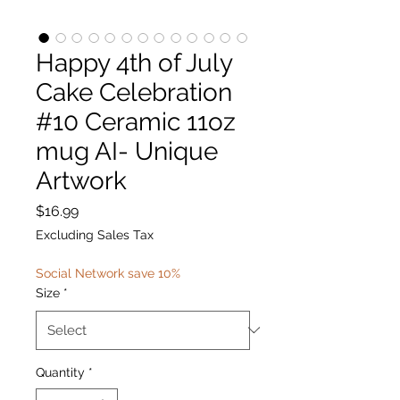
Happy 4th of July
Cake Celebration
#10 Ceramic 11oz
mug AI- Unique
Artwork
Price
$16.99
Excluding Sales Tax
Social Network save 10%
Size
*
Quantity
*