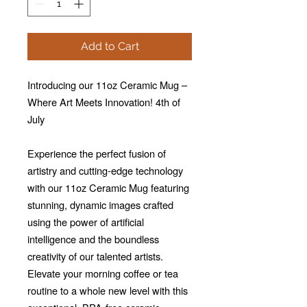
Add to Cart
Introducing our 11oz Ceramic Mug –
Where Art Meets Innovation! 4th of
July
Experience the perfect fusion of
artistry and cutting-edge technology
with our 11oz Ceramic Mug featuring
stunning, dynamic images crafted
using the power of artificial
intelligence and the boundless
creativity of our talented artists.
Elevate your morning coffee or tea
routine to a whole new level with this