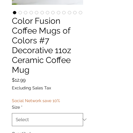
Color Fusion
Coffee Mugs of
Colors #7
Decorative 11oz
Ceramic Coffee
Mug
Price
$12.99
Excluding Sales Tax
Social Network save 10%
Size
*