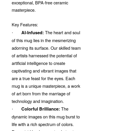
exceptional, BPA-free ceramic
masterpiece.
Key Features:
The heart and soul
AI-Infused:
·
of this mug lies in the mesmerizing
adorning its surface. Our skilled team
of artists harnessed the potential of
artificial intelligence to create
captivating and vibrant images that
are a true feast for the eyes. Each
mug is a unique masterpiece, a work
of art born from the marriage of
technology and imagination.
The
Colorful Brilliance:
·
dynamic images on this mug burst to
life with a rich spectrum of colors.