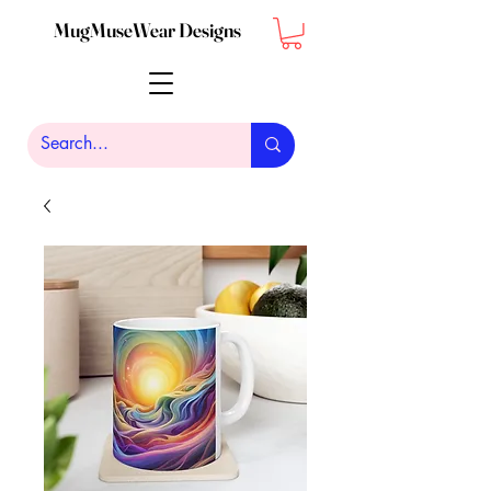
MugMuseWear Designs