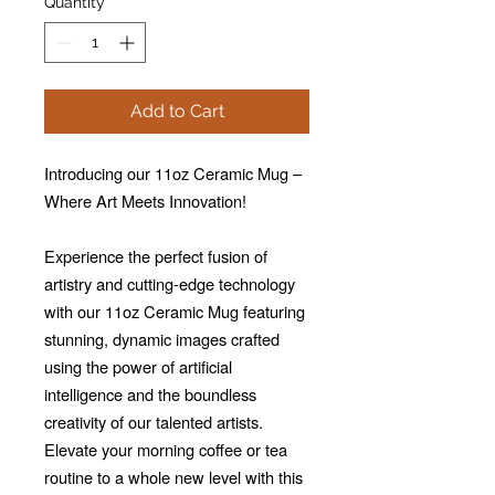
Quantity
*
Add to Cart
Introducing our 11oz Ceramic Mug –
Where Art Meets Innovation!
Experience the perfect fusion of
artistry and cutting-edge technology
with our 11oz Ceramic Mug featuring
stunning, dynamic images crafted
using the power of artificial
intelligence and the boundless
creativity of our talented artists.
Elevate your morning coffee or tea
routine to a whole new level with this