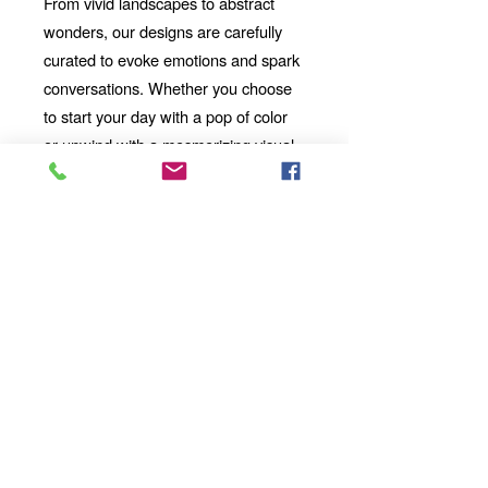
From vivid landscapes to abstract
wonders, our designs are carefully
curated to evoke emotions and spark
conversations. Whether you choose
to start your day with a pop of color
or unwind with a mesmerizing visual
story, our mug will be your perfect
companion.
Looking for the
Thoughtful Gift:
perfect gift for a friend, family
member, or coworker? This AI-
imbued ceramic mug is an
excellent choice. Its uniqueness
and artistic value make it a
standout present for any occasion.
Add a touch of artistic flair and
technological wonder to your
mornings, afternoons, and evenings