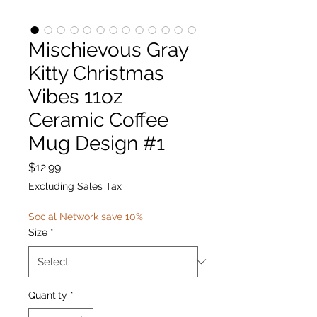
Mischievous Gray
Kitty Christmas
Vibes 11oz
Ceramic Coffee
Mug Design #1
Price
$12.99
Excluding Sales Tax
Social Network save 10%
Size
*
Quantity
*