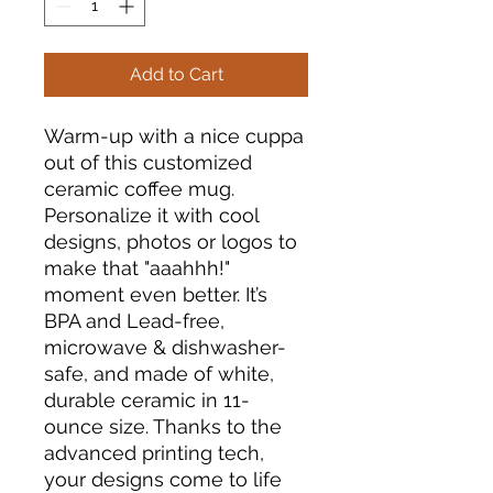
Add to Cart
Warm-up with a nice cuppa
out of this customized
ceramic coffee mug.
Personalize it with cool
designs, photos or logos to
make that "aaahhh!"
moment even better. It’s
BPA and Lead-free,
microwave & dishwasher-
safe, and made of white,
durable ceramic in 11-
ounce size. Thanks to the
advanced printing tech,
your designs come to life