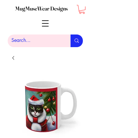
MugMuseWear Designs