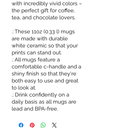
with incredibly vivid colors –
the perfect gift for coffee,
tea, and chocolate lovers.
.: These 11oz (0.33 l) mugs
are made with durable
white ceramic so that your
prints can stand out.
.: All mugs feature a
comfortable c-handle and a
shiny finish so that they're
both easy to use and great
to look at.
.: Drink confidently on a
daily basis as all mugs are
lead and BPA-free.