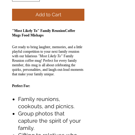
Add to Cart
"Most Likely To" Family ReunionCoffee
Mugs Food Mishaps
Get ready to bring laughter, memories, and a little
playful competition to your next family reunion
with our hilarious
"Most Likely To"
Family
Reunion coffee mug! Perfect for every family
member, this mug is all about celebrating the
quirks, personalities, and laugh-out-loud moments
that make your family unique.
Perfect For:
Family reunions,
cookouts, and picnics.
Group photos that
capture the spirit of your
family.