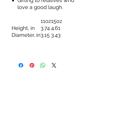
Gifting to relatives who
love a good laugh.
11oz
15oz
Height, in
3.74
4.61
Diameter, in
3.15
3.43