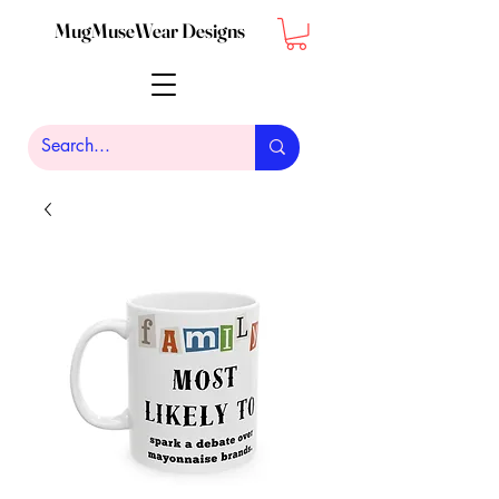
MugMuseWear Designs