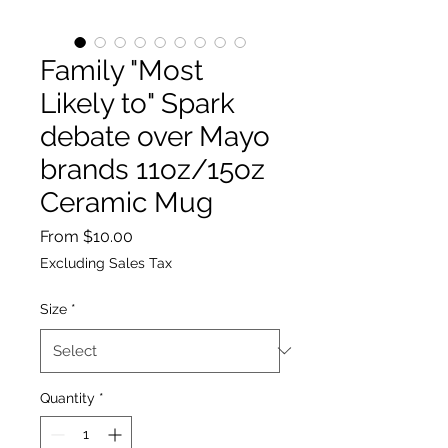
Family "Most
Likely to" Spark
debate over Mayo
brands 11oz/15oz
Ceramic Mug
Sale
From
$10.00
Price
Excluding Sales Tax
Size
*
Quantity
*