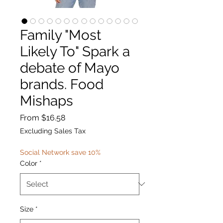
Family "Most
Likely To" Spark a
debate of Mayo
brands. Food
Mishaps
Sale
From
$16.58
Price
Excluding Sales Tax
Social Network save 10%
Color
*
Size
*