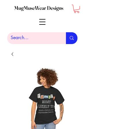
MugMuseWear Designs