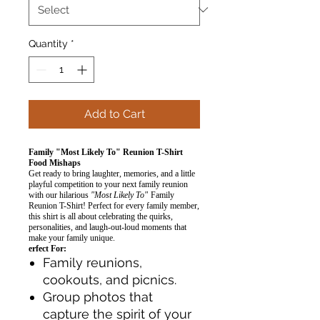
Quantity
*
Add to Cart
Family "Most Likely To" Reunion T-Shirt
Food Mishaps
Get ready to bring laughter, memories, and a little
playful competition to your next family reunion
with our hilarious
"Most Likely To"
Family
Reunion T-Shirt! Perfect for every family member,
this shirt is all about celebrating the quirks,
personalities, and laugh-out-loud moments that
make your family unique.
erfect For:
Family reunions,
cookouts, and picnics.
Group photos that
capture the spirit of your