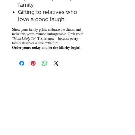
family.
Gifting to relatives who
love a good laugh.
Show your family pride, embrace the chaos, and
make this year's reunion unforgettable. Grab your
"Most Likely To"
T-Shirt now—because every
family deserves a little extra fun!
Order yours today and let the hilarity begin!